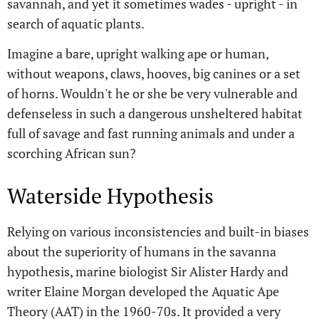
savannah, and yet it sometimes wades - upright - in
search of aquatic plants.
Imagine a bare, upright walking ape or human,
without weapons, claws, hooves, big canines or a set
of horns. Wouldn't he or she be very vulnerable and
defenseless in such a dangerous unsheltered habitat
full of savage and fast running animals and under a
scorching African sun?
Waterside Hypothesis
Relying on various inconsistencies and built-in biases
about the superiority of humans in the savanna
hypothesis, marine biologist Sir Alister Hardy and
writer Elaine Morgan developed the Aquatic Ape
Theory (AAT) in the 1960-70s. It provided a very