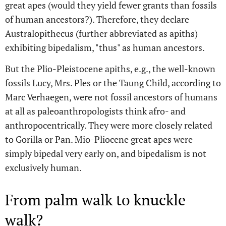
great apes (would they yield fewer grants than fossils
of human ancestors?). Therefore, they declare
Australopithecus (further abbreviated as apiths)
exhibiting bipedalism, "thus" as human ancestors.
But the Plio-Pleistocene apiths, e.g., the well-known
fossils Lucy, Mrs. Ples or the Taung Child, according to
Marc Verhaegen, were not fossil ancestors of humans
at all as paleoanthropologists think afro- and
anthropocentrically. They were more closely related
to Gorilla or Pan. Mio-Pliocene great apes were
simply bipedal very early on, and bipedalism is not
exclusively human.
From palm walk to knuckle
walk?