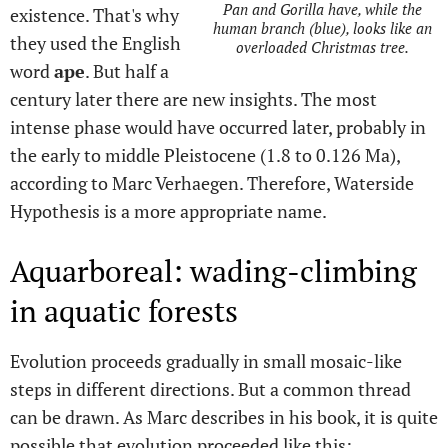
Pan and Gorilla have, while the
existence. That's why
human branch (blue), looks like an
they used the English
overloaded Christmas tree.
word
ape
. But half a
century later there are new insights. The most
intense phase would have occurred later, probably in
the early to middle Pleistocene (1.8 to 0.126 Ma),
according to Marc Verhaegen. Therefore, Waterside
Hypothesis is a more appropriate name.
Aquarboreal: wading-climbing
in aquatic forests
Evolution proceeds gradually in small mosaic-like
steps in different directions. But a common thread
can be drawn. As Marc describes in his book, it is quite
possible that evolution proceeded like this: