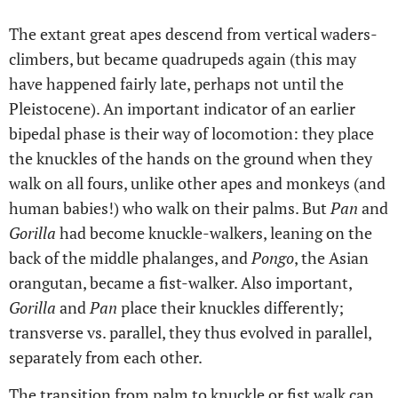
The extant great apes descend from vertical waders-
climbers, but became quadrupeds again (this may
have happened fairly late, perhaps not until the
Pleistocene). An important indicator of an earlier
bipedal phase is their way of locomotion: they place
the knuckles of the hands on the ground when they
walk on all fours, unlike other apes and monkeys (and
human babies!) who walk on their palms. But
Pan
and
Gorilla
had become knuckle-walkers, leaning on the
back of the middle phalanges, and
Pongo
, the Asian
orangutan, became a fist-walker. Also important,
Gorilla
and
Pan
place their knuckles differently;
transverse vs. parallel, they thus evolved in parallel,
separately from each other.
The transition from palm to knuckle or fist walk can