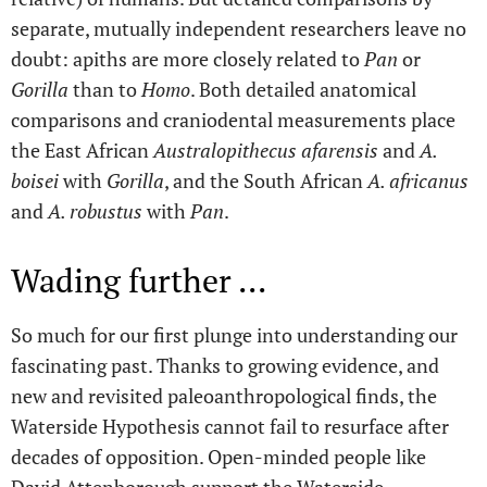
separate, mutually independent researchers leave no
doubt: apiths are more closely related to
Pan
or
Gorilla
than to
Homo
. Both detailed anatomical
comparisons and craniodental measurements place
the East African
Australopithecus afarensis
and
A.
boisei
with
Gorilla
, and the South African
A. africanus
and
A. robustus
with
Pan
.
Wading further ...
So much for our first plunge into understanding our
fascinating past. Thanks to growing evidence, and
new and revisited paleoanthropological finds, the
Waterside Hypothesis cannot fail to resurface after
decades of opposition. Open-minded people like