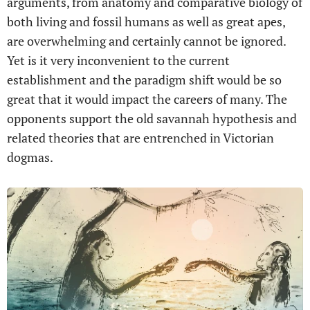
arguments, from anatomy and comparative biology of
both living and fossil humans as well as great apes,
are overwhelming and certainly cannot be ignored.
Yet is it very inconvenient to the current
establishment and the paradigm shift would be so
great that it would impact the careers of many. The
opponents support the old savannah hypothesis and
related theories that are entrenched in Victorian
dogmas.