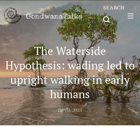
SEARCH
GondwanaTalks
The Waterside
Hypothesis: wading led to
upright walking in early
humans
06/02/2023