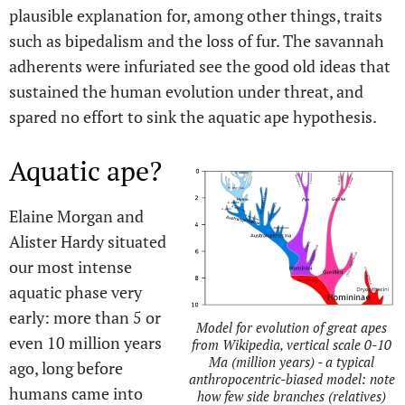
plausible explanation for, among other things, traits
such as bipedalism and the loss of fur. The savannah
adherents were infuriated see the good old ideas that
sustained the human evolution under threat, and
spared no effort to sink the aquatic ape hypothesis.
Aquatic ape?
Elaine Morgan and
Alister Hardy situated
our most intense
aquatic phase very
early: more than 5 or
Model for evolution of great apes
even 10 million years
from Wikipedia, vertical scale 0-10
Ma (million years) - a typical
ago, long before
anthropocentric-biased model: note
humans came into
how few side branches (relatives)