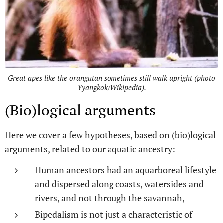
Great apes like the orangutan sometimes still walk upright (photo
Yyangkok/Wikipedia).
(Bio)logical arguments
Here we cover a few hypotheses, based on (bio)logical
arguments, related to our aquatic ancestry:
Human ancestors had an aquarboreal lifestyle
and dispersed along coasts, watersides and
rivers, and not through the savannah,
Bipedalism is not just a characteristic of