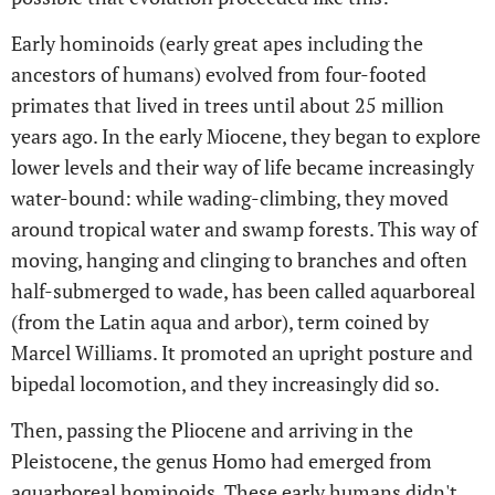
Early hominoids (early great apes including the
ancestors of humans) evolved from four-footed
primates that lived in trees until about 25 million
years ago. In the early Miocene, they began to explore
lower levels and their way of life became increasingly
water-bound: while wading-climbing, they moved
around tropical water and swamp forests. This way of
moving, hanging and clinging to branches and often
half-submerged to wade, has been called aquarboreal
(from the Latin aqua and arbor), term coined by
Marcel Williams. It promoted an upright posture and
bipedal locomotion, and they increasingly did so.
Then, passing the Pliocene and arriving in the
Pleistocene, the genus Homo had emerged from
aquarboreal hominoids. These early humans didn't