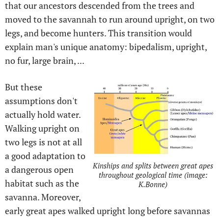
that our ancestors descended from the trees and
moved to the savannah to run around upright, on two
legs, and become hunters. This transition would
explain man's unique anatomy: bipedalism, upright,
no fur, large brain, ...
But these
assumptions don't
actually hold water.
Walking upright on
two legs is not at all
a good adaptation to
Kinships and splits between great apes
a dangerous open
throughout geological time (image:
habitat such as the
K.Bonne)
savanna. Moreover,
early great apes walked upright long before savannas