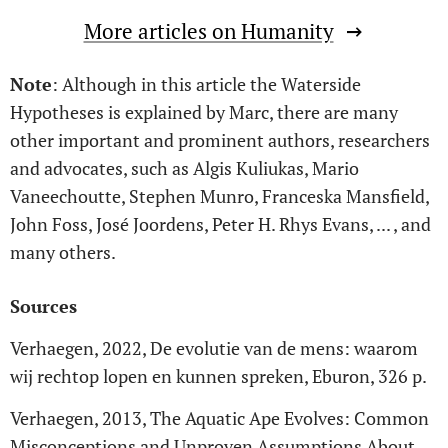
More articles on Humanity
Note
: Although in this article the Waterside
Hypotheses is explained by Marc, there are many
other important and prominent authors, researchers
and advocates, such as Algis Kuliukas, Mario
Vaneechoutte, Stephen Munro, Franceska Mansfield,
John Foss, José Joordens, Peter H. Rhys Evans, ... , and
many others.
Sources
Verhaegen, 2022, De evolutie van de mens: waarom
wij rechtop lopen en kunnen spreken, Eburon, 326 p.
Verhaegen, 2013, The Aquatic Ape Evolves: Common
Misconceptions and Unproven Assumptions About