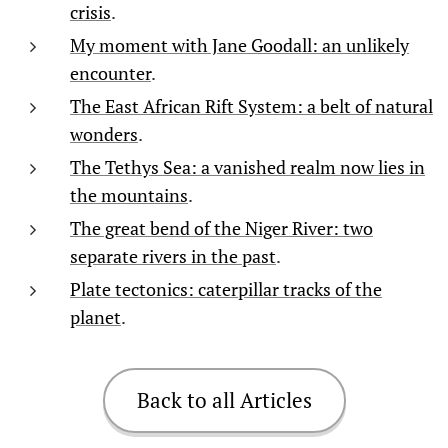
crisis
.
My moment with Jane Goodall: an unlikely
encounter
.
The East African Rift System: a belt of natural
wonders
.
The Tethys Sea: a vanished realm now lies in
the mountains
.
The great bend of the Niger River: two
separate rivers in the past
.
Plate tectonics: caterpillar tracks of the
planet
.
Back to all Articles