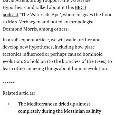
David Attenborough support the Waterside
Hypothesis and talked about it this
BBC4
podcast
"The Waterside Ape", where he gives the floor
to Marc Verhaegen and noted anthropologist
Desmond Morris, among others.
In a subsequent article, we will wade further and
develop new hypotheses, including how plate
tectonics influenced or perhaps caused hominoid
evolution. So hold on (to the branches of the trees) to
learn other amazing things about human evolution.
------
Related articles:
The Mediterranean dried up almost
completely during the Messinian salinity