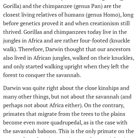
Gorilla) and the chimpanzee (genus Pan) are the
closest living relatives of humans (genus Homo), long
before genetics proved it and when creationism still
thrived. Gorillas and chimpanzees today live in the
jungles in Africa and are rather four-footed (knuckle
walk). Therefore, Darwin thought that our ancestors
also lived in African jungles, walked on their knuckles,
and only started walking upright when they left the
forest to conquer the savannah.
Darwin was quite right about the close kinships and
many other things, but not about the savannah (and
perhaps not about Africa either). On the contrary,
primates that migrate from the trees to the plains
become even more quadrupedal, as is the case with
the savannah baboon. This is the only primate on the