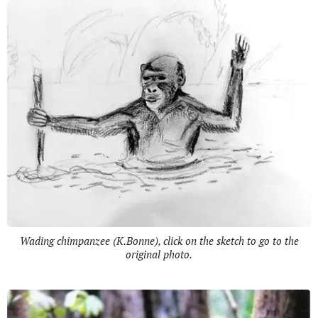
Wading chimpanzee (K.Bonne), click on the sketch to go to the
original photo.