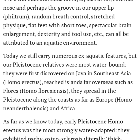
nose and perhaps the groove in our upper lip
(philtrum), random breath control, stretched
physique, flat feet with short toes, spectacular brain
enlargement, dexterity and tool use, etc., can all be
attributed to an aquatic environment.
Today we still carry numerous ex-aquatic features, but
our Pleistocene relatives were most water-bound:
they were first discovered on Java in Southeast Asia
(Homo erectus), reached islands far overseas such as
Flores (Homo floresiensis), they spread in the
Pleistocene along the coasts as far as Europe (Homo
neanderthalensis) and Africa.
As far as we know today, early Pleistocene Homo
erectus was the most strongly water-adapted: they
exhibited pachy-osteo-sclerosis (literally "thick-