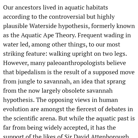
Our ancestors lived in aquatic habitats
according to the controversial but highly
plausible Waterside hypothesis, formerly known
as the Aquatic Ape Theory. Frequent wading in
water led, among other things, to our most
striking feature: walking upright on two legs.
However, many paleoanthropologists believe
that bipedalism is the result of a supposed move
from jungle to savannah, an idea that sprang
from the now largely obsolete savannah
hypothesis. The opposing views in human
evolution are amongst the fiercest of debates in
the scientific arena. But while the aquatic past is
far from being widely accepted, it has the
support of the likes of Sir David Attenborough