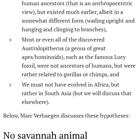
human ancestors (that is an anthropocentric
view), but existed much earlier, albeit in a
somewhat different form (wading upright and
hanging and clinging to branches),
Most or even all of the discovered
Australopithecus (a genus of great
apes/hominoids), such as the famous Lucy
fossil, were not ancestors of humans, but were
rather related to gorillas or chimps, and
We must not have evolved in Africa, but
rather in South Asia (but we will discuss that
elsewhere).
Below, Marc Verhaegen discusses these hypotheses:
No savannah animal