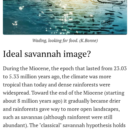
Wading, looking for food. (K.Bonne)
Ideal savannah image?
During the Miocene, the epoch that lasted from 23.03
to 5.33 million years ago, the climate was more
tropical than today and dense rainforests were
widespread. Toward the end of the Miocene (starting
about 8 million years ago) it gradually became drier
and rainforests gave way to more open landscapes,
such as savannas (although rainforest were still
abundant). The "classical" savannah hypothesis holds