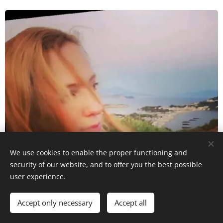
We use cookies to enable the proper functioning and
security of our website, and to offer you the best possible
user experience.
Accept only necessary
Accept all