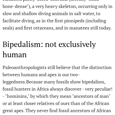
bone-dense"), a very heavy skeleton, occurring only in
slow and shallow diving animals in salt water, to
facilitate diving, as in the first pinnipeds (including
seals) and first cetaceans, and in manatees still today.
Bipedalism: not exclusively
human
Paleoanthropologists still believe that the distinction
between humans and apes is our two-
leggedness.Because many fossils show bipedalism,
fossil hunters in Africa always discover - very peculiar!
- "hominins," by which they mean "ancestors of man"
or at least closer relatives of ours than of the African
great apes. They never find fossil ancestors of African