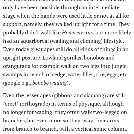
only have been possible through an intermediate
stage when the hands were used little or not at all for
support, namely, they walked upright for a time. They
probably didn't walk like
Homo erectus
, but more likely
had an aquarboreal (wading and climbing) lifestyle.
Even today great apes still do all kinds of things in an
upright posture. Lowland gorillas, bonobos and
orangutans for example walk on two legs into jungle
swamps in search of sedge, water lilies, rice, eggs, etc.
(google e.g.,
bonobo wading
).
Even the lesser apes (gibbons and siamang) are still
"erect" (orthograde) in terms of physique, although
no longer for wading: they often walk two-legged on
branches, but even more so they sway their arms
from branch to branch, with a vertical spine column.