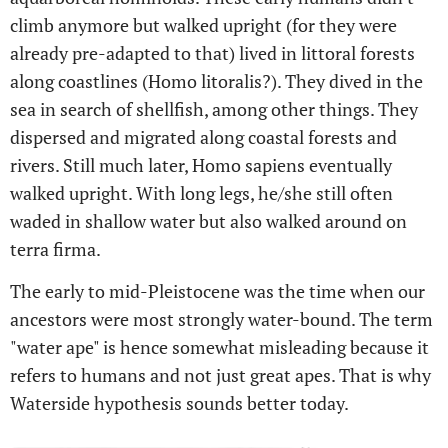
climb anymore but walked upright (for they were
already pre-adapted to that) lived in littoral forests
along coastlines (Homo litoralis?). They dived in the
sea in search of shellfish, among other things. They
dispersed and migrated along coastal forests and
rivers. Still much later, Homo sapiens eventually
walked upright. With long legs, he/she still often
waded in shallow water but also walked around on
terra firma.
The early to mid-Pleistocene was the time when our
ancestors were most strongly water-bound. The term
"water ape" is hence somewhat misleading because it
refers to humans and not just great apes. That is why
Waterside hypothesis sounds better today.