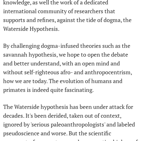
knowledge, as well the work of a dedicated
international community of researchers that
supports and refines, against the tide of dogma, the
Waterside Hypothesis.
By challenging dogma-infused theories such as the
savannah hypothesis, we hope to open the debate
and better understand, with an open mind and
without self-righteous afro- and anthropocentrism,
how we are today. The evolution of humans and
primates is indeed quite fascinating.
The Waterside hypothesis has been under attack for
decades. It's been derided, taken out of context,
ignored by 'serious paleoanthropologists' and labeled
pseudoscience and worse. But the scientific