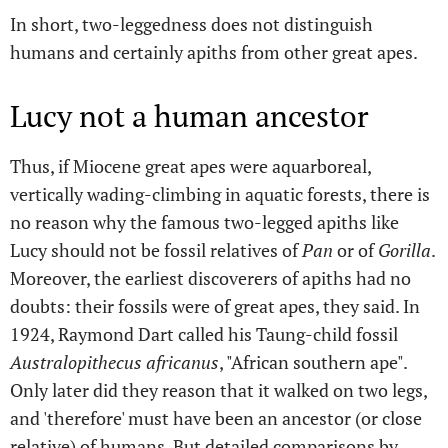
In short, two-leggedness does not distinguish
humans and certainly apiths from other great apes.
Lucy not a human ancestor
Thus, if Miocene great apes were aquarboreal,
vertically wading-climbing in aquatic forests, there is
no reason why the famous two-legged apiths like
Lucy should not be fossil relatives of
Pan
or of
Gorilla
.
Moreover, the earliest discoverers of apiths had no
doubts: their fossils were of great apes, they said. In
1924, Raymond Dart called his Taung-child fossil
Australopithecus africanus
, "African southern ape".
Only later did they reason that it walked on two legs,
and 'therefore' must have been an ancestor (or close
relative) of humans. But detailed comparisons by