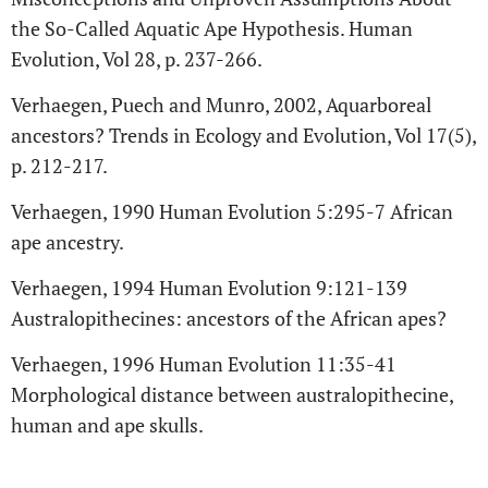
the So-Called Aquatic Ape Hypothesis. Human
Evolution, Vol 28, p. 237-266.
Verhaegen, Puech and Munro, 2002, Aquarboreal
ancestors? Trends in Ecology and Evolution, Vol 17(5),
p. 212-217.
Verhaegen, 1990 Human Evolution 5:295-7 African
ape ancestry.
Verhaegen, 1994 Human Evolution 9:121-139
Australopithecines: ancestors of the African apes?
Verhaegen, 1996 Human Evolution 11:35-41
Morphological distance between australopithecine,
human and ape skulls.