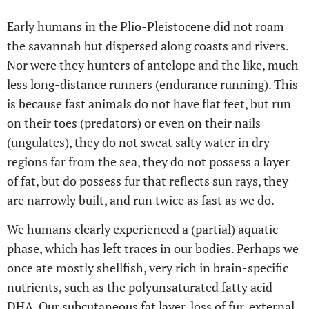
Early humans in the Plio-Pleistocene did not roam
the savannah but dispersed along coasts and rivers.
Nor were they hunters of antelope and the like, much
less long-distance runners (endurance running). This
is because fast animals do not have flat feet, but run
on their toes (predators) or even on their nails
(ungulates), they do not sweat salty water in dry
regions far from the sea, they do not possess a layer
of fat, but do possess fur that reflects sun rays, they
are narrowly built, and run twice as fast as we do.
We humans clearly experienced a (partial) aquatic
phase, which has left traces in our bodies. Perhaps we
once ate mostly shellfish, very rich in brain-specific
nutrients, such as the polyunsaturated fatty acid
DHA. Our subcutaneous fat layer, loss of fur, external