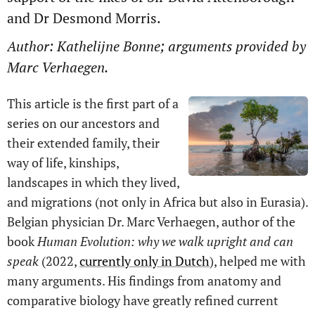
and Dr Desmond Morris.
Author: Kathelijne Bonne; arguments provided by
Marc Verhaegen.
This article is the first part of a
series on our ancestors and
their extended family, their
way of life, kinships,
landscapes in which they lived,
and migrations (not only in Africa but also in Eurasia).
Belgian physician Dr. Marc Verhaegen, author of the
book
Human Evolution: why we walk upright and can
speak
(2022,
currently only in Dutch
), helped me with
many arguments. His findings from anatomy and
comparative biology have greatly refined current