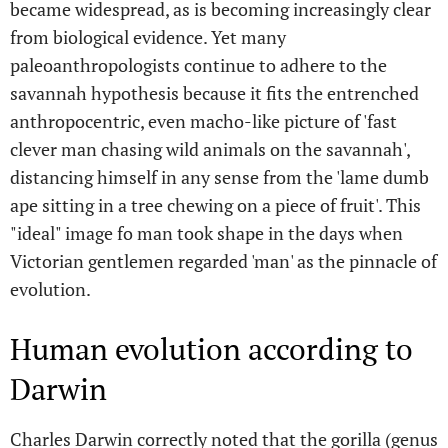
became widespread, as is becoming increasingly clear
from biological evidence. Yet many
paleoanthropologists continue to adhere to the
savannah hypothesis because it fits the entrenched
anthropocentric, even macho-like picture of 'fast
clever man chasing wild animals on the savannah',
distancing himself in any sense from the 'lame dumb
ape sitting in a tree chewing on a piece of fruit'. This
"ideal" image fo man took shape in the days when
Victorian gentlemen regarded 'man' as the pinnacle of
evolution.
Human evolution according to
Darwin
Charles Darwin correctly noted that the gorilla (genus