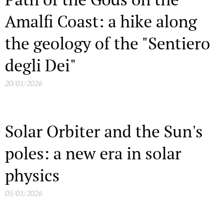
Amalfi Coast: a hike along
the geology of the "Sentiero
degli Dei"
20/01/2026
Solar Orbiter and the Sun's
poles: a new era in solar
physics
05/01/2026