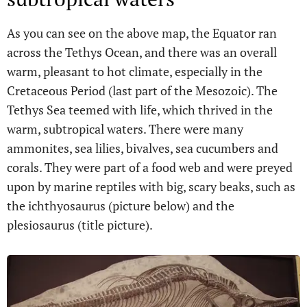
As you can see on the above map, the Equator ran
across the Tethys Ocean, and there was an overall
warm, pleasant to hot climate, especially in the
Cretaceous Period (last part of the Mesozoic). The
Tethys Sea teemed with life, which thrived in the
warm, subtropical waters. There were many
ammonites, sea lilies, bivalves, sea cucumbers and
corals. They were part of a food web and were preyed
upon by marine reptiles with big, scary beaks, such as
the ichthyosaurus (picture below) and the
plesiosaurus (title picture).