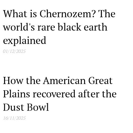
What is Chernozem? The
world's rare black earth
explained
01/12/2025
How the American Great
Plains recovered after the
Dust Bowl
16/11/2025