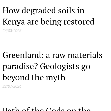
How degraded soils in
Kenya are being restored
26/02/2026
Greenland: a raw materials
paradise? Geologists go
beyond the myth
22/01/2026
Path of the Gods on the