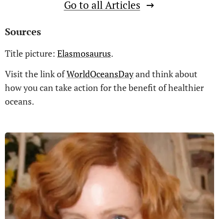
Go to all Articles
Sources
Title picture:
Elasmosaurus
.
Visit the link of
WorldOceansDay
and think about
how you can take action for the benefit of healthier
oceans.