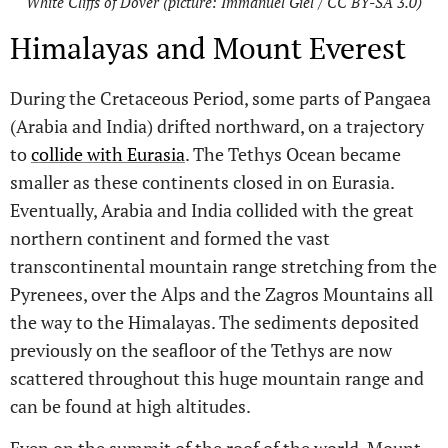
White Cliffs of Dover (picture: Immanuel Giel / CC BY-SA 3.0)
Himalayas and Mount Everest
During the Cretaceous Period, some parts of Pangaea
(Arabia and India) drifted northward, on a trajectory
to
collide with Eurasia
. The Tethys Ocean became
smaller as these continents closed in on Eurasia.
Eventually, Arabia and India collided with the great
northern continent and formed the vast
transcontinental mountain range stretching from the
Pyrenees, over the Alps and the Zagros Mountains all
the way to the Himalayas. The sediments deposited
previously on the seafloor of the Tethys are now
scattered throughout this huge mountain range and
can be found at high altitudes.
Even on the summit of the roof of the world, Mount