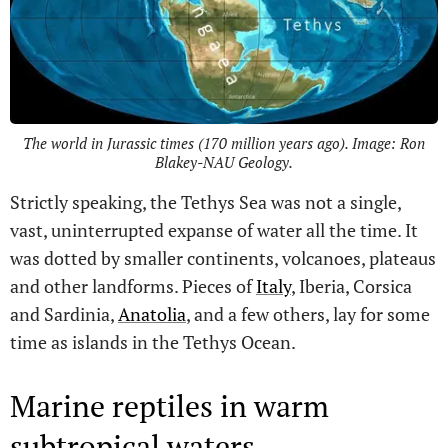
The world in Jurassic times (170 million years ago). Image: Ron
Blakey-NAU Geology.
Strictly speaking, the Tethys Sea was not a single,
vast, uninterrupted expanse of water all the time. It
was dotted by smaller continents, volcanoes, plateaus
and other landforms. Pieces of
Italy
, Iberia, Corsica
and Sardinia,
Anatolia
, and a few others, lay for some
time as islands in the Tethys Ocean.
Marine reptiles in warm
subtropical waters