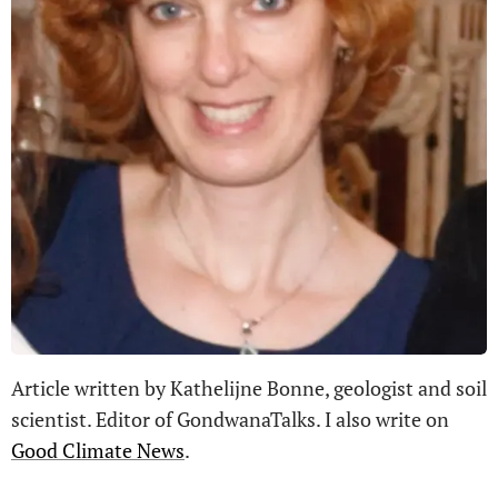
Article written by Kathelijne Bonne, geologist and soil
scientist. Editor of GondwanaTalks. I also write on
Good Climate News
.