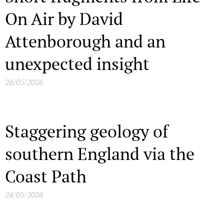
On Air by David
Attenborough and an
unexpected insight
26/05/2026
Staggering geology of
southern England via the
Coast Path
24/05/2026