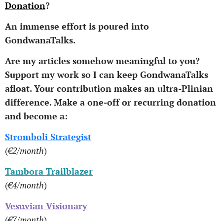
Donation
?
An immense effort is poured into
GondwanaTalks.
Are my articles somehow meaningful to you?
Support my work so I can keep GondwanaTalks
afloat.
Your contribution makes an ultra-Plinian
difference.
Make a one-off or recurring donation
and become a:
Stromboli Strategist
(
€2/month
)
Tambora Trailblazer
(
€4/month
)
Vesuvian Visionary
(
€7/month
)