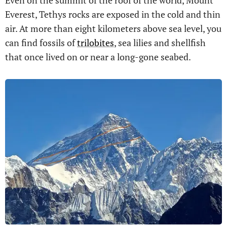
Everest, Tethys rocks are exposed in the cold and thin
air. At more than eight kilometers above sea level, you
can find fossils of
trilobites
, sea lilies and shellfish
that once lived on or near a long-gone seabed.