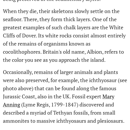
When they die, their skeletons slowly settle on the
seafloor. There, they form thick layers. One of the
greatest examples of such chalk layers are the White
Cliffs of Dover. Its white rocks consist almost entirely
of the remains of organisms known as
cocolithophores. Britain's old name, Albion, refers to
the color you see as you approach the island.
Occasionally, remains of larger animals and plants
were also preserved, for example, the ichthyosaur (see
photo above) that can be found along the famous
Jurassic Coast, also in the UK. Fossil expert
Mary
Anning
(Lyme Regis, 1799-1847) discovered and
described a myriad of Tethyan fossils, from small
ammonites to massive ichthyosaurs and plesiosaurs.