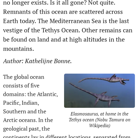
no longer exists. Is it all gone? Not quite.
Remnants of this ocean are scattered across
Earth today. The Mediterranean Sea is the last
vestige of the Tethys Ocean. Other remains can
be found on land and at high altitudes in the
mountains.
Author: Kathelijne Bonne.
The global ocean
consists of five
domains: the Atlantic,
Pacific, Indian,
Southern and the
Elasmosaurus, at home in the
Arctic oceans. In the
Tethys ocean (Nobu Tamura on
Wikipedia)
geological past, the
continents lay in different locations, separated from