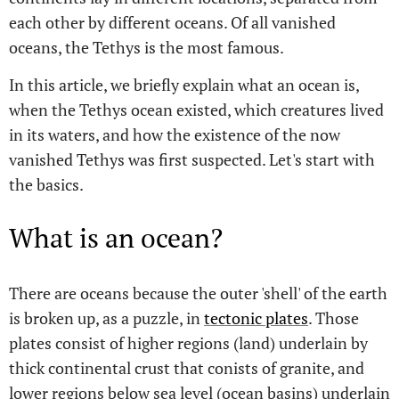
each other by different oceans. Of all vanished
oceans, the Tethys is the most famous.
In this article, we briefly explain what an ocean is,
when the Tethys ocean existed, which creatures lived
in its waters, and how the existence of the now
vanished Tethys was first suspected. Let's start with
the basics.
What is an ocean?
There are oceans because the outer 'shell' of the earth
is broken up, as a puzzle, in
tectonic plates
. Those
plates consist of higher regions (land) underlain by
thick continental crust that conists of granite, and
lower regions below sea level (ocean basins) underlain