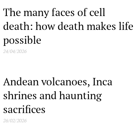
The many faces of cell
death: how death makes life
possible
24/04/2026
Andean volcanoes, Inca
shrines and haunting
sacrifices
26/02/2026