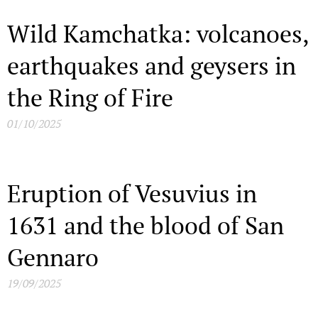
Wild Kamchatka: volcanoes,
earthquakes and geysers in
the Ring of Fire
01/10/2025
Eruption of Vesuvius in
1631 and the blood of San
Gennaro
19/09/2025