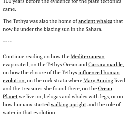
100 years before the evidence for the plate tectonics
came.
The Tethys was also the home of
ancient whales
that
now lie under the blazing sun in the Sahara.
----
Continue reading on how the
Mediterranean
evaporated, on the Tethys Ocean and
Carrara marble
,
on how the closure of the Tethys
influenced human
evolution
, on the rock strata where
Mary Anning
lived
and the treasures she found there, on the
Ocean
Planet
we live on, belugas and whales with legs, or on
how humans started
walking upright
and the role of
water in that evolution.