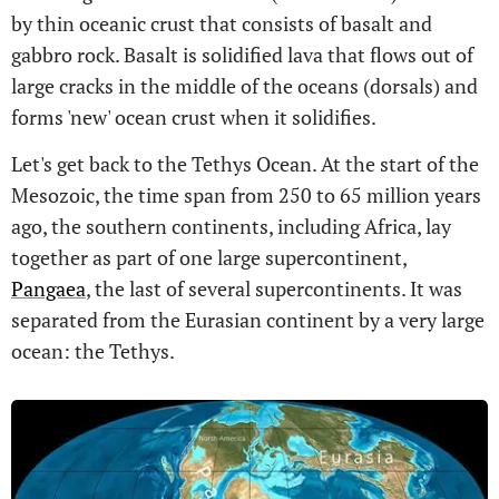
by thin oceanic crust that consists of basalt and
gabbro rock. Basalt is solidified lava that flows out of
large cracks in the middle of the oceans (dorsals) and
forms 'new' ocean crust when it solidifies.
Let's get back to the Tethys Ocean. At the start of the
Mesozoic, the time span from 250 to 65 million years
ago, the southern continents, including Africa, lay
together as part of one large supercontinent,
Pangaea
, the last of several supercontinents. It was
separated from the Eurasian continent by a very large
ocean: the Tethys.