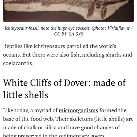
Ichthyosaur fossil, note the huge eye sockets. (photo: Viridiflavus /
CC BY-SA 3.0)
Reptiles like ichthyosaurs patrolled the world's
oceans. But there were also fish, including sharks and
coelacanths.
White Cliffs of Dover: made of
little shells
Like today, a myriad of
microorganisms
formed the
base of the food web. Their skeletons (little shells) are
made of chalk or silica and have good chances of
being preserved in the sedimentary layers.