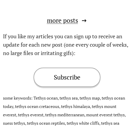
more posts
If you like my articles you can sign up to receive an
update for each new post (one every couple of weeks,
no large files or irritating gifs):
Subscribe
some keywords: Tethys ocean, tethys sea, tethys map, tethys ocean
today, tethys ocean cretaceous, tethys himalaya, tethys mount
everest, tethys everest, tethys mediterranean, mount everest tethys,
suess tethys, tethys ocean reptiles, tethys white cliffs, tethys sea