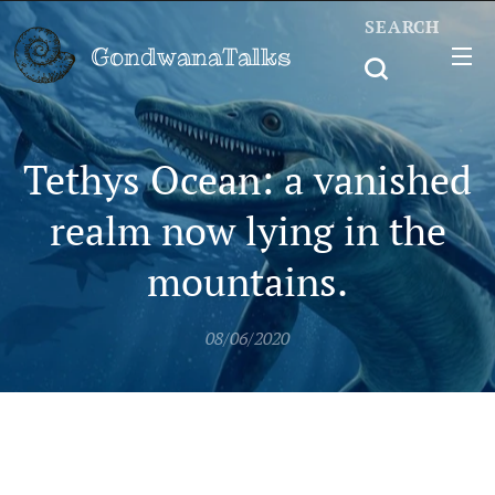
SEARCH
GondwanaTalks
Tethys Ocean: a vanished
realm now lying in the
mountains.
08/06/2020