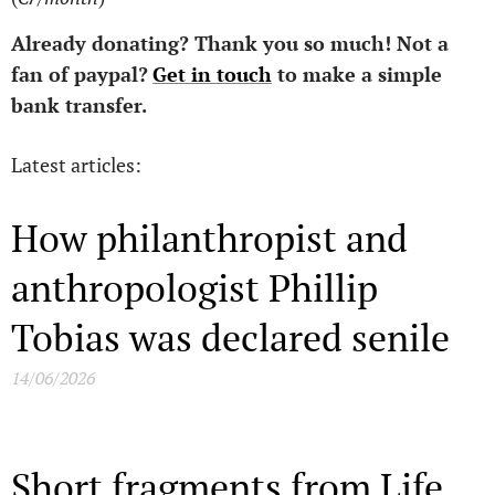
Already donating?
Thank you so much!
Not a
fan of paypal?
Get in touch
to make a simple
bank transfer.
Latest articles:
How philanthropist and
anthropologist Phillip
Tobias was declared senile
14/06/2026
Short fragments from Life