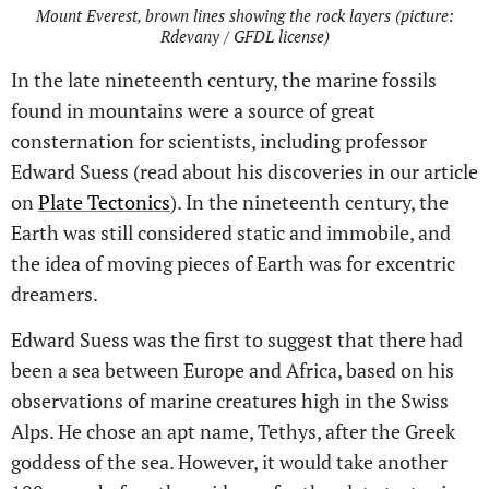
Mount Everest, brown lines showing the rock layers (picture:
Rdevany / GFDL license)
In the late nineteenth century, the marine fossils
found in mountains were a source of great
consternation for scientists, including professor
Edward Suess (read about his discoveries in our article
on
Plate Tectonics
). In the nineteenth century, the
Earth was still considered static and immobile, and
the idea of moving pieces of Earth was for excentric
dreamers.
Edward Suess was the first to suggest that there had
been a sea between Europe and Africa, based on his
observations of marine creatures high in the Swiss
Alps. He chose an apt name, Tethys, after the Greek
goddess of the sea. However, it would take another