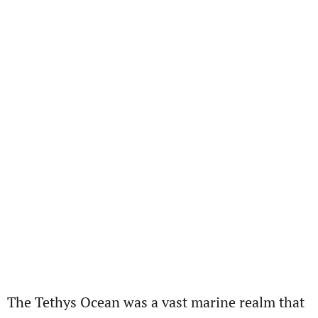
The Tethys Ocean was a vast marine realm that