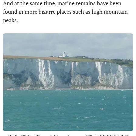
And at the same time, marine remains have been
found in more bizarre places such as high mountain
peaks.