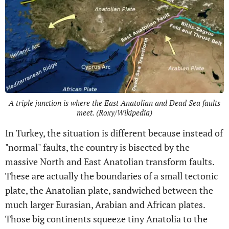
A triple junction is where the East Anatolian and Dead Sea faults
meet. (Roxy/Wikipedia)
In Turkey, the situation is different because instead of
"normal" faults, the country is bisected by the
massive North and East Anatolian transform faults.
These are actually the boundaries of a small tectonic
plate, the Anatolian plate, sandwiched between the
much larger Eurasian, Arabian and African plates.
Those big continents squeeze tiny Anatolia to the