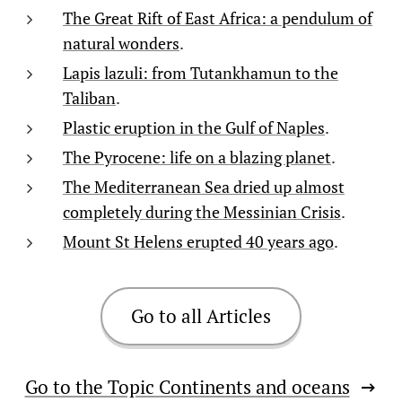
The Great Rift of East Africa: a pendulum of
natural wonders
.
Lapis lazuli: from Tutankhamun to the
Taliban
.
Plastic eruption in the Gulf of Naples
.
The Pyrocene: life on a blazing planet
.
The Mediterranean Sea dried up almost
completely during the Messinian Crisis
.
Mount St Helens erupted 40 years ago
.
Go to all Articles
Go to the Topic Continents and oceans