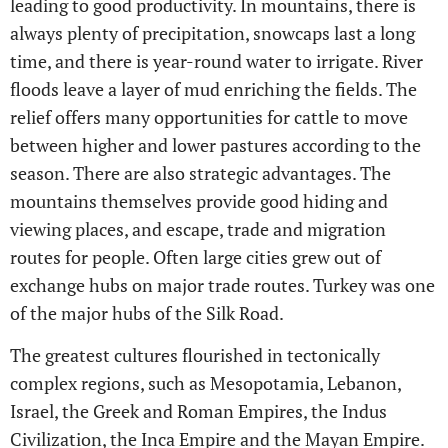
leading to good productivity. In mountains, there is
always plenty of precipitation, snowcaps last a long
time, and there is year-round water to irrigate. River
floods leave a layer of mud enriching the fields. The
relief offers many opportunities for cattle to move
between higher and lower pastures according to the
season. There are also strategic advantages. The
mountains themselves provide good hiding and
viewing places, and escape, trade and migration
routes for people. Often large cities grew out of
exchange hubs on major trade routes. Turkey was one
of the major hubs of the Silk Road.
The greatest cultures flourished in tectonically
complex regions, such as Mesopotamia, Lebanon,
Israel, the Greek and Roman Empires, the Indus
Civilization, the Inca Empire and the Mayan Empire.