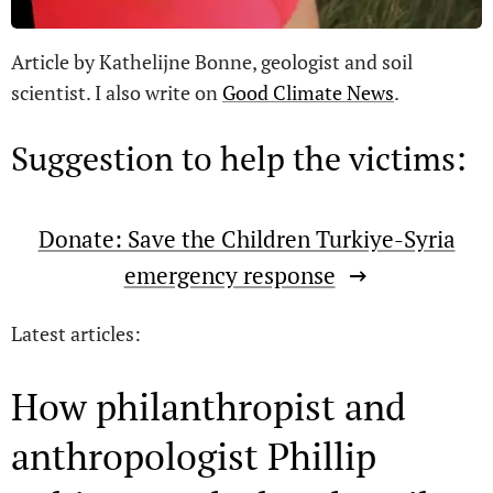
Article by Kathelijne Bonne, geologist and soil
scientist. I also write on
Good Climate News
.
Suggestion to help the victims:
Donate: Save the Children Turkiye-Syria
emergency response
Latest articles:
How philanthropist and
anthropologist Phillip