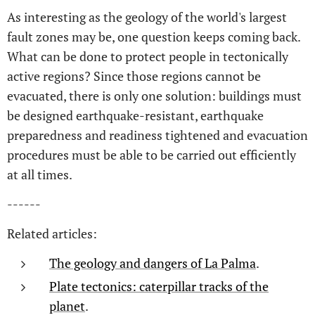
As interesting as the geology of the world's largest
fault zones may be, one question keeps coming back.
What can be done to protect people in tectonically
active regions? Since those regions cannot be
evacuated, there is only one solution: buildings must
be designed earthquake-resistant, earthquake
preparedness and readiness tightened and evacuation
procedures must be able to be carried out efficiently
at all times.
------
Related articles:
The geology and dangers of La Palma
.
Plate tectonics: caterpillar tracks of the
planet
.