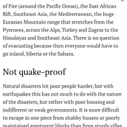
of Fire (around the Pacific Ocean), the East African
Rift, Southeast Asia, the Mediterranean, the huge
Eurasian Mountain range that stretches from the
Pyrenees, across the Alps, Turkey and Zagros to the
Himalayas and Southeast Asia. There is no question
of evacuating because then everyone would have to
go inland, Siberia or the Sahara.
Not quake-proof
Natural disasters hit poor people harder, but with
earthquakes this has not much to do with the nature
of the disasters, but rather with poor housing and
indifferent or weak governments. It is more difficult
to escape in one piece from shabby houses or poorly
maintained apartment blocks than from sturdy villas.