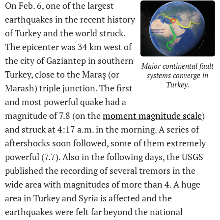
On Feb. 6, one of the largest
earthquakes in the recent history
of Turkey and the world struck.
The epicenter was 34 km west of
the city of Gaziantep in southern
Major continental fault
Turkey, close to the Maraş (or
systems converge in
Turkey.
Marash) triple junction. The first
and most powerful quake had a
magnitude of 7.8 (on the
moment magnitude scale
)
and struck at 4:17 a.m. in the morning. A series of
aftershocks soon followed, some of them extremely
powerful (7.7). Also in the following days, the USGS
published the recording of several tremors in the
wide area with magnitudes of more than 4. A huge
area in Turkey and Syria is affected and the
earthquakes were felt far beyond the national