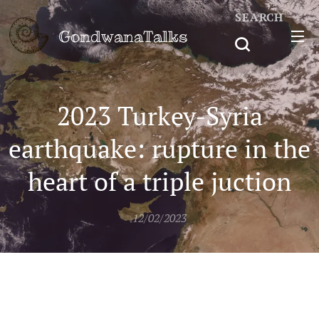
SEARCH
GondwanaTalks
2023 Turkey-Syria
earthquake: rupture in the
heart of a triple juction
12/02/2023