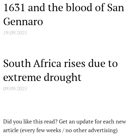
1631 and the blood of San
Gennaro
19/09/2025
South Africa rises due to
extreme drought
09/09/2025
Did you like this read? Get an update for each new
article (every few weeks / no other advertising)