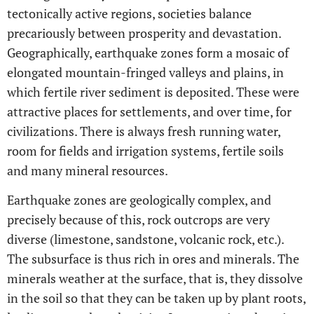
tectonically active regions, societies balance
precariously between prosperity and devastation.
Geographically, earthquake zones form a mosaic of
elongated mountain-fringed valleys and plains, in
which fertile river sediment is deposited. These were
attractive places for settlements, and over time, for
civilizations. There is always fresh running water,
room for fields and irrigation systems, fertile soils
and many mineral resources.
Earthquake zones are geologically complex, and
precisely because of this, rock outcrops are very
diverse (limestone, sandstone, volcanic rock, etc.).
The subsurface is thus rich in ores and minerals. The
minerals weather at the surface, that is, they dissolve
in the soil so that they can be taken up by plant roots,