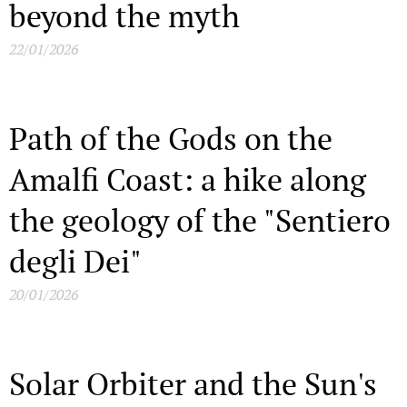
beyond the myth
22/01/2026
Path of the Gods on the
Amalfi Coast: a hike along
the geology of the "Sentiero
degli Dei"
20/01/2026
Solar Orbiter and the Sun's