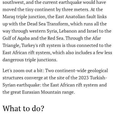
southwest, and the current earthquake would have
moved the tiny continent by three meters. At the
Maraş triple junction, the East Anatolian fault links
up with the Dead Sea Transform, which runs all the
way through western Syria, Lebanon and Israel to the
Gulf of Aqaba and the Red Sea. Through the Afar
Triangle, Turkey's rift system is thus connected to the
East African rift system, which also includes a few less
dangerous triple junctions.
Let's zoom out a bit: Two continent-wide geological
structures converge at the site of the 2023 Turkish-
Syrian earthquake: the East African rift system and
the great Eurasian Mountain range.
What to do?