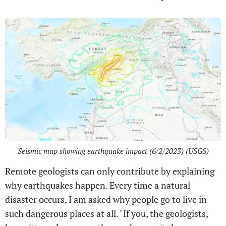
Seismic map showing earthquake impact (6/2/2023) (USGS)
Remote geologists can only contribute by explaining
why earthquakes happen. Every time a natural
disaster occurs, I am asked why people go to live in
such dangerous places at all. "If you, the geologists,