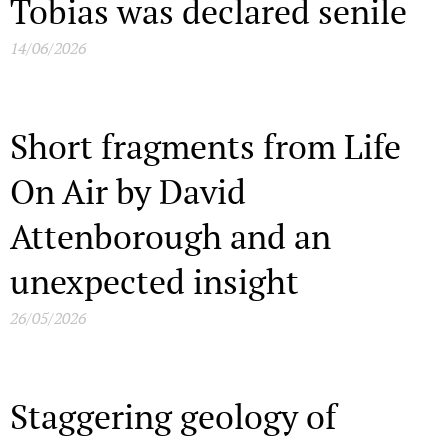
Tobias was declared senile
14/06/2026
Short fragments from Life
On Air by David
Attenborough and an
unexpected insight
26/05/2026
Staggering geology of