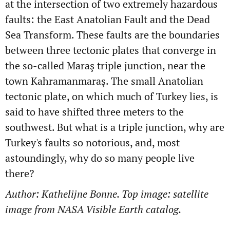
at the intersection of two extremely hazardous
faults: the East Anatolian Fault and the Dead
Sea Transform. These faults are the boundaries
between three tectonic plates that converge in
the so-called
Maraş triple junction, near the
town Kahramanmaraş. The small Anatolian
tectonic plate, on which much of Turkey lies, is
said to have shifted three meters to the
southwest. But what is a triple junction, why are
Turkey's faults so notorious, and, most
astoundingly, why do so many people live
there?
Author: Kathelijne Bonne. Top image: satellite
image from NASA Visible Earth catalog.