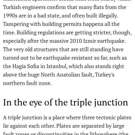
Turkish engineers confirm that many flats from the
1990s are in a bad state, and often built illegally.
Tampering with building permits happens all the
time. Building regulations are getting stricter, though,
especially after the massive 2010 Izmir earthquake.
The very old structures that are still standing have
turned out to be earthquake resistant so far, such as
the Hagia Sofia in Istanbul, which also stands right
above the huge North Anatolian fault, Turkey's
northern fault zone.
In the eye of the triple junction
A triple junction is a place where three tectonic plates
lie against each other. Plates are separated by large
fault zones or discontinuities in the lithosphere (the