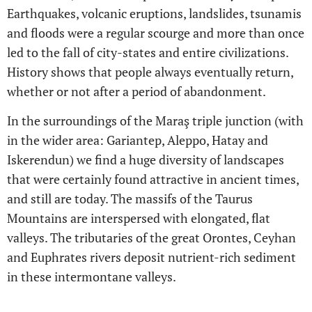
Earthquakes, volcanic eruptions, landslides, tsunamis
and floods were a regular scourge and more than once
led to the fall of city-states and entire civilizations.
History shows that people always eventually return,
whether or not after a period of abandonment.
In the surroundings of the Maraş triple junction (with
in the wider area: Gariantep, Aleppo, Hatay and
Iskerendun) we find a huge diversity of landscapes
that were certainly found attractive in ancient times,
and still are today. The massifs of the Taurus
Mountains are interspersed with elongated, flat
valleys. The tributaries of the great Orontes, Ceyhan
and Euphrates rivers deposit nutrient-rich sediment
in these intermontane valleys.