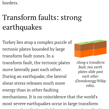
borders.
Transform faults: strong
earthquakes
Turkey lies atop a complex puzzle of
tectonic plates bounded by large
transform fault zones. In a
transform fault, the tectonic plates
Along a transform
fault, two earth
move laterally past each other.
plates slide past
During an earthquake, the lateral
each other
(Domdomegg/Wikip
shear stress releases much more
edia).
energy than in other faulting
mechanisms. It is no coincidence that the world's
most severe earthquakes occur in large transform