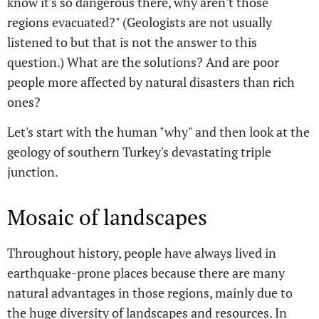
know it's so dangerous there, why aren't those
regions evacuated?" (Geologists are not usually
listened to but that is not the answer to this
question.) What are the solutions? And are poor
people more affected by natural disasters than rich
ones?
Let's start with the human "why" and then look at the
geology of southern Turkey's devastating triple
junction.
Mosaic of landscapes
Throughout history, people have always lived in
earthquake-prone places because there are many
natural advantages in those regions, mainly due to
the huge diversity of landscapes and resources. In