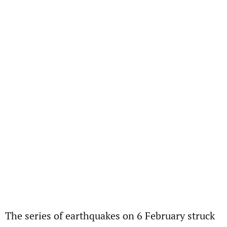
The series of earthquakes on 6 February struck