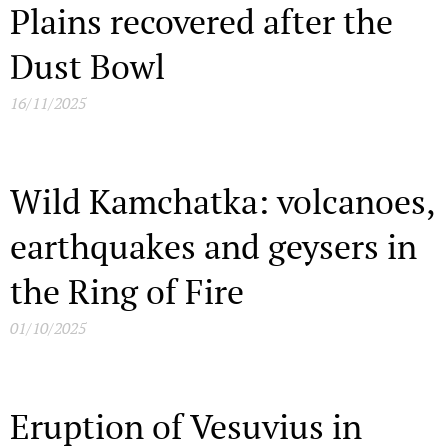
Plains recovered after the
Dust Bowl
16/11/2025
Wild Kamchatka: volcanoes,
earthquakes and geysers in
the Ring of Fire
01/10/2025
Eruption of Vesuvius in