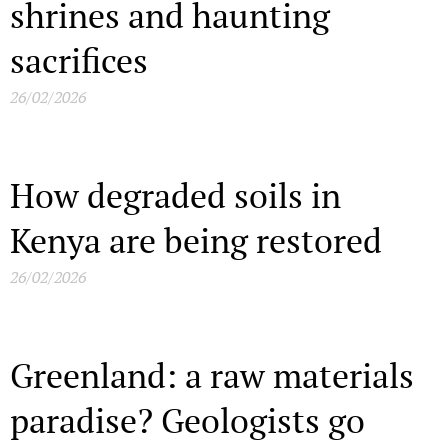
shrines and haunting
sacrifices
26/02/2026
How degraded soils in
Kenya are being restored
26/02/2026
Greenland: a raw materials
paradise? Geologists go