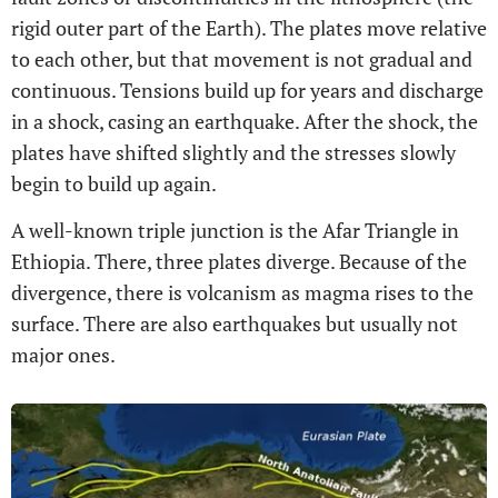
rigid outer part of the Earth). The plates move relative
to each other, but that movement is not gradual and
continuous. Tensions build up for years and discharge
in a shock, casing an earthquake. After the shock, the
plates have shifted slightly and the stresses slowly
begin to build up again.
A well-known triple junction is the Afar Triangle in
Ethiopia. There, three plates diverge. Because of the
divergence, there is volcanism as magma rises to the
surface. There are also earthquakes but usually not
major ones.