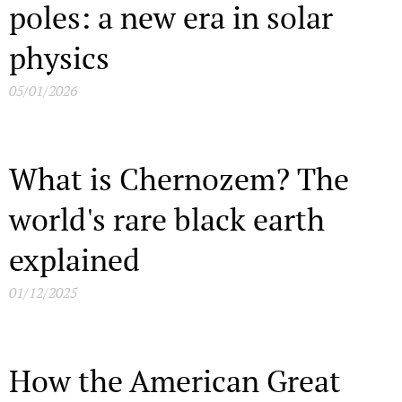
poles: a new era in solar
physics
05/01/2026
What is Chernozem? The
world's rare black earth
explained
01/12/2025
How the American Great