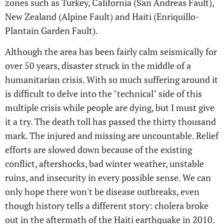
zones such as Turkey, California (San Andreas Fault),
New Zealand (Alpine Fault) and Haiti (Enriquillo-
Plantain Garden Fault).
Although the area has been fairly calm seismically for
over 50 years, disaster struck in the middle of a
humanitarian crisis. With so much suffering around it
is difficult to delve into the "technical" side of this
multiple crisis while people are dying, but I must give
it a try. The death toll has passed the thirty thousand
mark. The injured and missing are uncountable. Relief
efforts are slowed down because of the existing
conflict, aftershocks, bad winter weather, unstable
ruins, and insecurity in every possible sense. We can
only hope there won't be disease outbreaks, even
though history tells a different story: cholera broke
out in the aftermath of the Haiti earthquake in 2010.