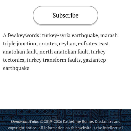
Subscribe
A few keywords: turkey-syria earthquake, marash
triple junction, orontes, ceyhan, eufrates, east
anatolian fault, north anatolian fault, turkey
tectonics, turkey transform faults, gaziantep
earthquake
G
ondwanaTalks
© 2019-2026 Kathelijne Bonne. Disclaimer and
copyright notice: All information on this website is the intellectual