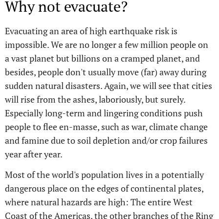
Why not evacuate?
Evacuating an area of high earthquake risk is
impossible. We are no longer a few million people on
a vast planet but billions on a cramped planet, and
besides, people don't usually move (far) away during
sudden natural disasters. Again, we will see that cities
will rise from the ashes, laboriously, but surely.
Especially long-term and lingering conditions push
people to flee en-masse, such as war, climate change
and famine due to soil depletion and/or crop failures
year after year.
Most of the world's population lives in a potentially
dangerous place on the edges of continental plates,
where natural hazards are high: The entire West
Coast of the Americas, the other branches of the Ring