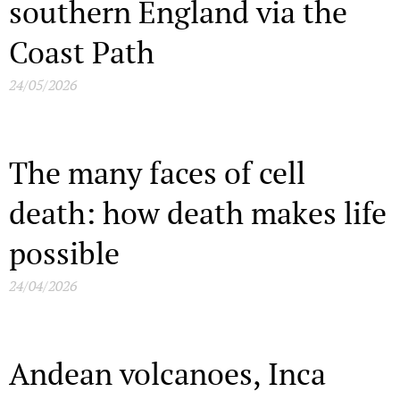
southern England via the
Coast Path
24/05/2026
The many faces of cell
death: how death makes life
possible
24/04/2026
Andean volcanoes, Inca