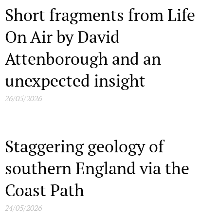
Short fragments from Life
On Air by David
Attenborough and an
unexpected insight
26/05/2026
Staggering geology of
southern England via the
Coast Path
24/05/2026