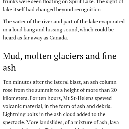
trunks were seen floating on Spirit Lake. The sight of
lake itself had changed beyond recognition.
The water of the river and part of the lake evaporated
in a loud bang and hissing sound, which could be
heard as far away as Canada.
Mud, molten glaciers and fine
ash
Ten minutes after the lateral blast, an ash column
rose from the summit to a height of more than 20
kilometers. For ten hours, Mt St-Helens spewed
volcanic material, in the form of ash and debris.
Lightning bolts in the ash cloud added to the
spectacle. More landslides, of a mixture of ash, lava