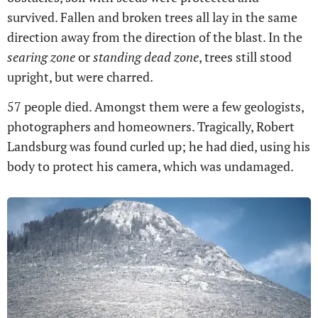
survived. Fallen and broken trees all lay in the same
direction away from the direction of the blast. In the
searing zone
or
standing dead zone
, trees still stood
upright, but were charred.
57 people died. Amongst them were a few geologists,
photographers and homeowners. Tragically, Robert
Landsburg was found curled up; he had died, using his
body to protect his camera, which was undamaged.