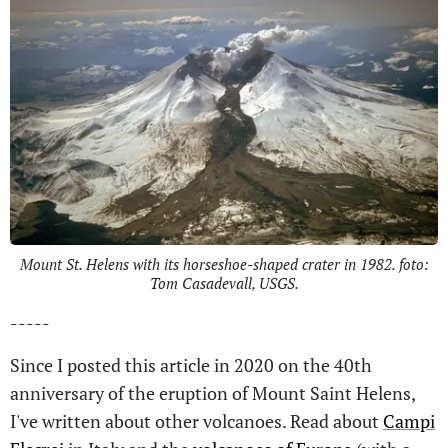
Mount St. Helens with its horseshoe-shaped crater in 1982. foto:
Tom Casadevall, USGS.
-----
Since I posted this article in 2020 on the 40th
anniversary of the eruption of Mount Saint Helens,
I've written about other volcanoes. Read about
Campi