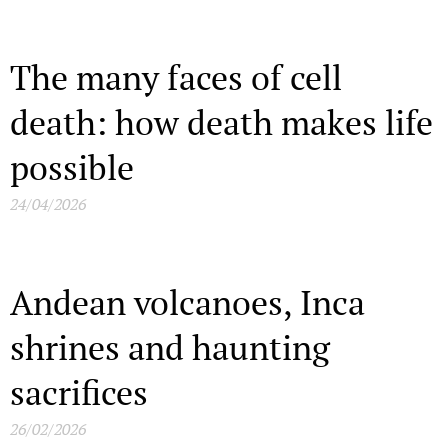
The many faces of cell
death: how death makes life
possible
24/04/2026
Andean volcanoes, Inca
shrines and haunting
sacrifices
26/02/2026