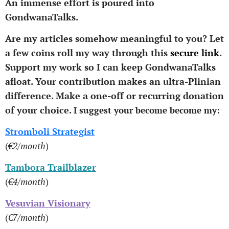
An immense effort is poured into
GondwanaTalks.
Are my articles somehow meaningful to you? Let
a few coins roll my way through this
secure link
.
Support my work so I can keep GondwanaTalks
afloat.
Your contribution makes an ultra-Plinian
difference.
Make a one-off or recurring donation
of your choice.
I suggest your become become my:
Stromboli Strategist
(
€2/month
)
Tambora Trailblazer
(
€4/month
)
Vesuvian Visionary
(
€7/month
)