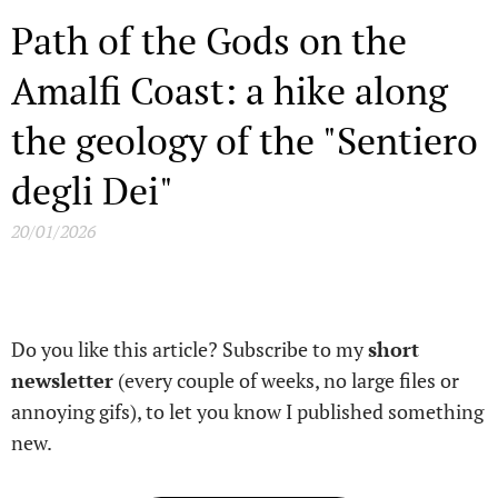
Path of the Gods on the
Amalfi Coast: a hike along
the geology of the "Sentiero
degli Dei"
20/01/2026
Do you like this article? Subscribe to my
short
newsletter
(every couple of weeks, no large files or
annoying gifs), to let you know I published something
new.