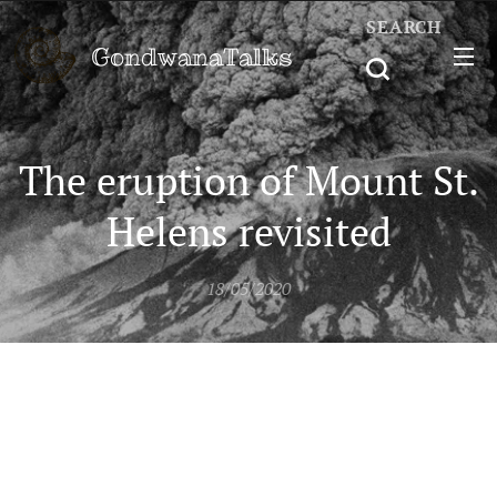
SEARCH
GondwanaTalks
The eruption of Mount St.
Helens revisited
18/05/2020