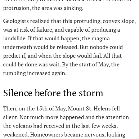
protrusion, the area was sinking.
Geologists realized that this protruding, convex slope,
was at risk of failure, and capable of producing a
landslide. If that would happen, the magma
underneath would be released. But nobody could
predict if, and when the slope would fail. All that
could be done was wait. By the start of May, the
rumbling increased again.
Silence before the storm
Then, on the 15th of May, Mount St. Helens fell
silent. Not much more happened and the attention
the volcano had received in the last few weeks,
weakened. Homeowners became nervous, looking