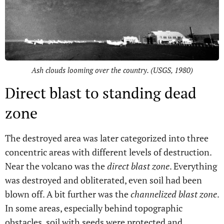
Ash clouds looming over the country. (USGS, 1980)
Direct blast to standing dead
zone
The destroyed area was later categorized into three
concentric areas with different levels of destruction.
Near the volcano was the
direct blast zone
. Everything
was destroyed and obliterated, even soil had been
blown off. A bit further was the
channelized blast zone
.
In some areas, especially behind topographic
obstacles, soil with seeds were protected and