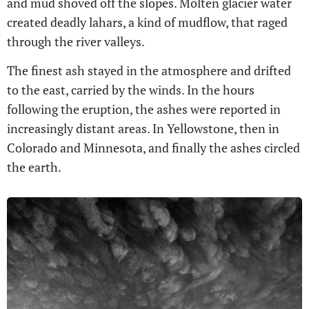
and mud shoved off the slopes. Molten glacier water
created deadly lahars, a kind of mudflow, that raged
through the river valleys.
The finest ash stayed in the atmosphere and drifted
to the east, carried by the winds. In the hours
following the eruption, the ashes were reported in
increasingly distant areas. In Yellowstone, then in
Colorado and Minnesota, and finally the ashes circled
the earth.