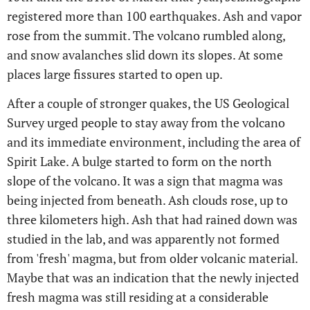
registered more than 100 earthquakes. Ash and vapor
rose from the summit. The volcano rumbled along,
and snow avalanches slid down its slopes. At some
places large fissures started to open up.
After a couple of stronger quakes, the US Geological
Survey urged people to stay away from the volcano
and its immediate environment, including the area of
Spirit Lake. A bulge started to form on the north
slope of the volcano. It was a sign that magma was
being injected from beneath. Ash clouds rose, up to
three kilometers high. Ash that had rained down was
studied in the lab, and was apparently not formed
from 'fresh' magma, but from older volcanic material.
Maybe that was an indication that the newly injected
fresh magma was still residing at a considerable