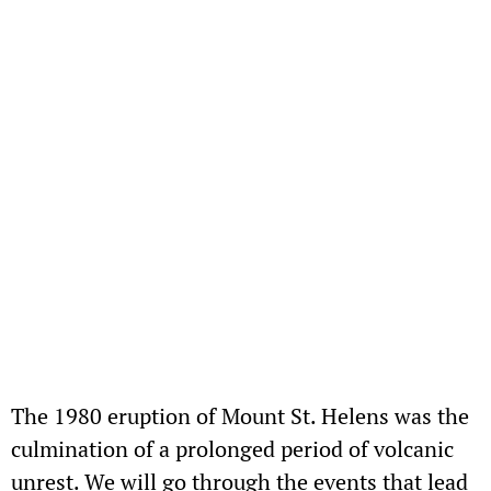
The 1980 eruption of Mount St. Helens was the
culmination of a prolonged period of volcanic
unrest. We will go through the events that lead