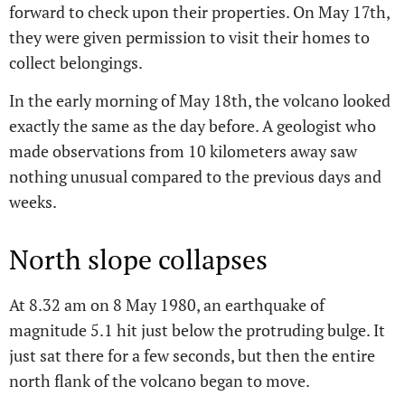
forward to check upon their properties. On May 17th,
they were given permission to visit their homes to
collect belongings.
In the early morning of May 18th, the volcano looked
exactly the same as the day before. A geologist who
made observations from 10 kilometers away saw
nothing unusual compared to the previous days and
weeks.
North slope collapses
At 8.32 am on 8 May 1980, an earthquake of
magnitude 5.1 hit just below the protruding bulge. It
just sat there for a few seconds, but then the entire
north flank of the volcano began to move.