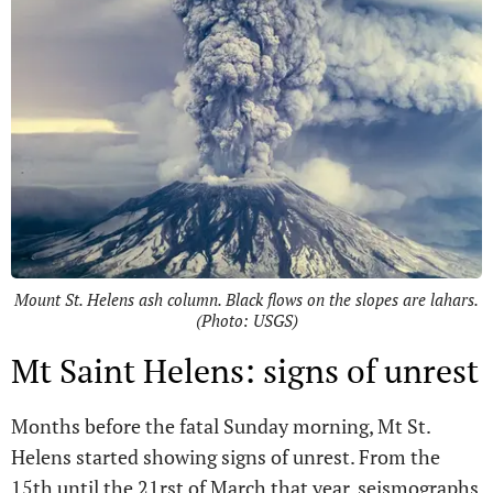
Mount St. Helens ash column. Black flows on the slopes are lahars.
(Photo: USGS)
Mt Saint Helens: signs of unrest
Months before the fatal Sunday morning, Mt St.
Helens started showing signs of unrest. From the
15th until the 21rst of March that year, seismographs