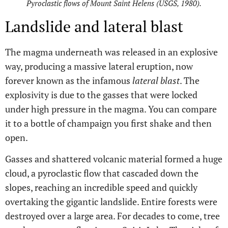
Pyroclastic flows of Mount Saint Helens (USGS, 1980).
Landslide and lateral blast
The magma underneath was released in an explosive
way, producing a massive lateral eruption, now
forever known as the infamous
lateral blast
. The
explosivity is due to the gasses that were locked
under high pressure in the magma. You can compare
it to a bottle of champaign you first shake and then
open.
Gasses and shattered volcanic material formed a huge
cloud, a pyroclastic flow that cascaded down the
slopes, reaching an incredible speed and quickly
overtaking the gigantic landslide. Entire forests were
destroyed over a large area. For decades to come, tree