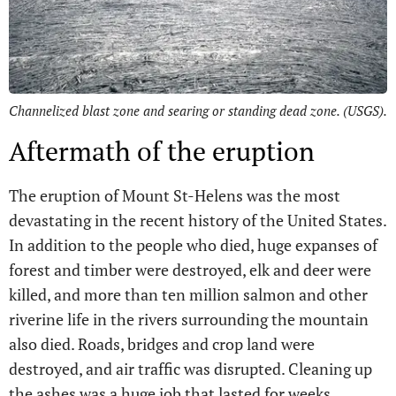
Channelized blast zone and searing or standing dead zone. (USGS).
Aftermath of the eruption
The eruption of Mount St-Helens was the most
devastating in the recent history of the United States.
In addition to the people who died, huge expanses of
forest and timber were destroyed, elk and deer were
killed, and more than ten million salmon and other
riverine life in the rivers surrounding the mountain
also died. Roads, bridges and crop land were
destroyed, and air traffic was disrupted. Cleaning up
the ashes was a huge job that lasted for weeks.