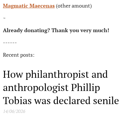
Magmatic Maecenas
(other amount)
~
Already donating? Thank you very much!
------
Recent posts:
How philanthropist and
anthropologist Phillip
Tobias was declared senile
14/06/2026