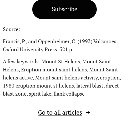
Subscribe
Source:
Francis, P., and Oppenheimer, C. (1993) Volcanoes.
Oxford University Press. 521 p.
A few keywords: Mount St Helens, Mount Saint
Helens, Eruption mount saint helens, Mount Saint
helens active, Mount saint helens activity, eruption,
1980 eruption mount st helens, lateral blast, direct
blast zone, spirit lake, flank collapse
Go to all articles