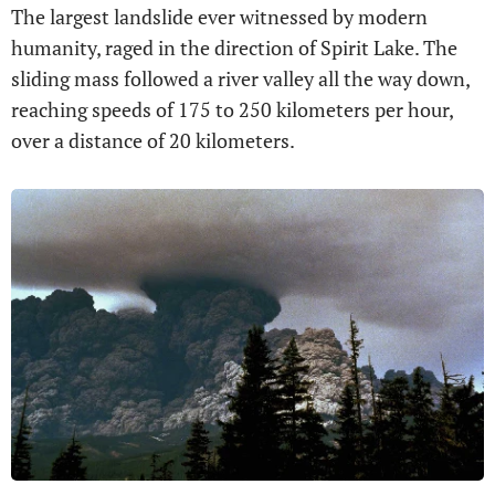
The largest landslide ever witnessed by modern
humanity, raged in the direction of Spirit Lake. The
sliding mass followed a river valley all the way down,
reaching speeds of 175 to 250 kilometers per hour,
over a distance of 20 kilometers.