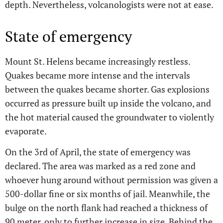
depth. Nevertheless, volcanologists were not at ease.
State of emergency
Mount St. Helens became increasingly restless.
Quakes became more intense and the intervals
between the quakes became shorter. Gas explosions
occurred as pressure built up inside the volcano, and
the hot material caused the groundwater to violently
evaporate.
On the 3rd of April, the state of emergency was
declared. The area was marked as a red zone and
whoever hung around without permission was given a
500-dollar fine or six months of jail. Meanwhile, the
bulge on the north flank had reached a thickness of
90 meter, only to further increase in size. Behind the