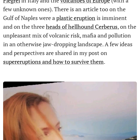
Flegrei
in Italy and the
volcanoes of Europe
(with a
few unknown ones). There is an article too on the
Gulf of Naples were a
plastic eruption
is imminent
and on the three
heads of hellhound Cerberus
, on the
unpleasant mix of volcanic risk, mafia and pollution
in an otherwise jaw-dropping landscape. A few ideas
and perspectives are shared in my post on
supereruptions and how to survive them
.