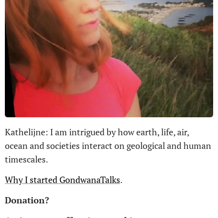
Kathelijne: I am intrigued by how earth, life, air,
ocean and societies interact on geological and human
timescales.
Why I started GondwanaTalks
.
Donation?