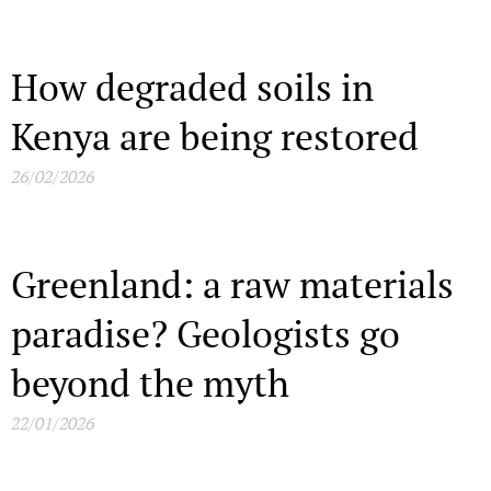
How degraded soils in
Kenya are being restored
26/02/2026
Greenland: a raw materials
paradise? Geologists go
beyond the myth
22/01/2026