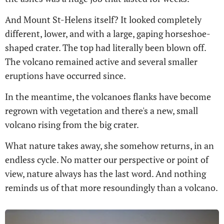
And Mount St-Helens itself? It looked completely
different, lower, and with a large, gaping horseshoe-
shaped crater. The top had literally been blown off.
The volcano remained active and several smaller
eruptions have occurred since.
In the meantime, the volcanoes flanks have become
regrown with vegetation and there's a new, small
volcano rising from the big crater.
What nature takes away, she somehow returns, in an
endless cycle. No matter our perspective or point of
view, nature always has the last word. And nothing
reminds us of that more resoundingly than a volcano.