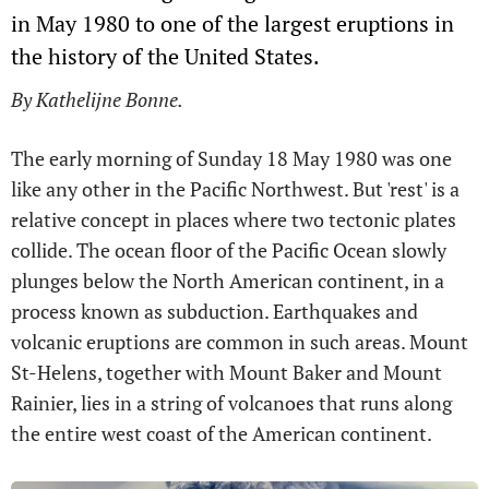
in May 1980 to one of the largest eruptions in
the history of the United States.
By Kathelijne Bonne.
The early morning of Sunday 18 May 1980 was one
like any other in the Pacific Northwest. But 'rest' is a
relative concept in places where two tectonic plates
collide. The ocean floor of the Pacific Ocean slowly
plunges below the North American continent, in a
process known as subduction. Earthquakes and
volcanic eruptions are common in such areas. Mount
St-Helens, together with Mount Baker and Mount
Rainier, lies in a string of volcanoes that runs along
the entire west coast of the American continent.