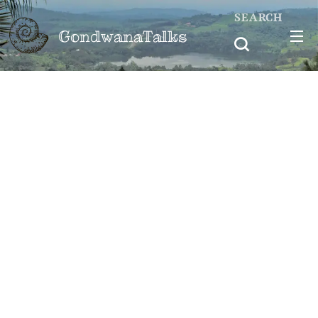
SEARCH
GondwanaTalks