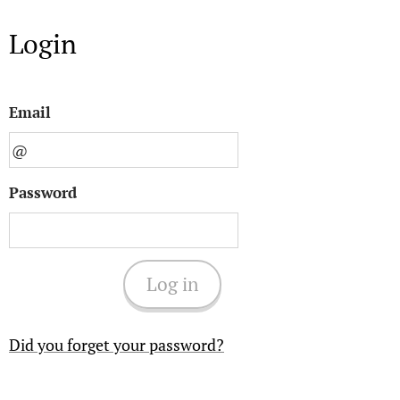
Login
Email
Password
Log in
Did you forget your password?