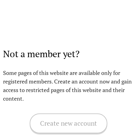
Not a member yet?
Some pages of this website are available only for
registered members. Create an account now and gain
access to restricted pages of this website and their
content.
Create new account