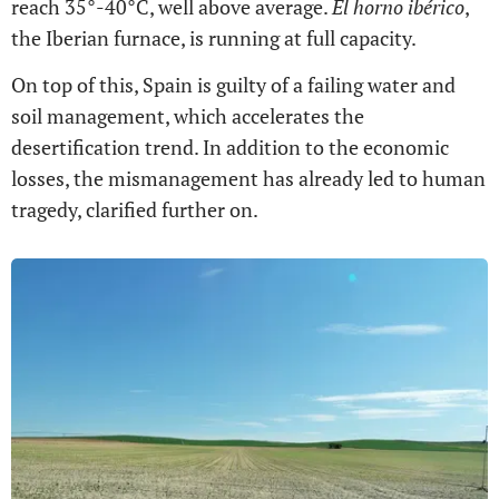
reach 35°-40°C, well above average.
El horno ibérico
,
the Iberian furnace, is running at full capacity.
On top of this, Spain is guilty of a failing water and
soil management, which accelerates the
desertification trend. In addition to the economic
losses, the mismanagement has already led to human
tragedy, clarified further on.