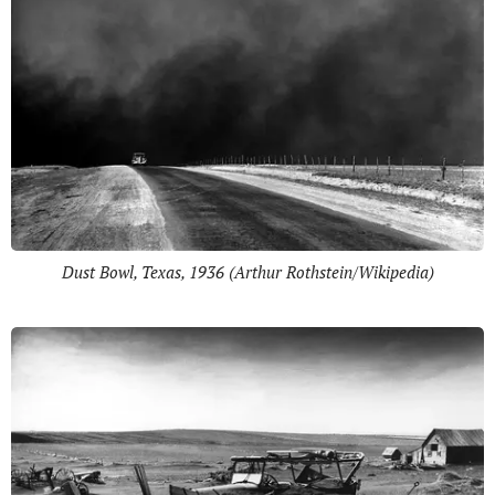
Dust Bowl, Texas, 1936 (Arthur Rothstein/Wikipedia)