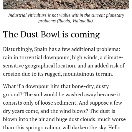
Industrial viticulture is not viable within the current planetary
problems (Rueda, Valladolid).
The Dust Bowl is coming
Disturbingly, Spain has a few additional problems:
rain in torrential downpours, high winds, a climate-
sensitive geographical location, and an added risk of
erosion due to its rugged, mountainous terrain.
What if a downpour hits that bone-dry, dusty
ground? The soil would be washed away because it
consists only of loose sediment. And suppose a few
dry years come, and the wind blows? The dust is
blown into the air and huge dust clouds, much worse
than this spring's calima, will darken the sky. Hello