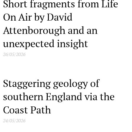
Short fragments from Life
On Air by David
Attenborough and an
unexpected insight
26/05/2026
Staggering geology of
southern England via the
Coast Path
24/05/2026