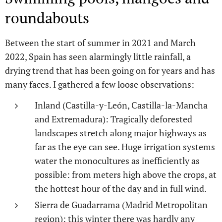
roundabouts
Between the start of summer in 2021 and March
2022, Spain has seen alarmingly little rainfall, a
drying trend that has been going on for years and has
many faces. I gathered a few loose observations:
Inland (Castilla-y-León, Castilla-la-Mancha
and Extremadura): Tragically deforested
landscapes stretch along major highways as
far as the eye can see. Huge irrigation systems
water the monocultures as inefficiently as
possible: from meters high above the crops, at
the hottest hour of the day and in full wind.
Sierra de Guadarrama (Madrid Metropolitan
region): this winter there was hardly any