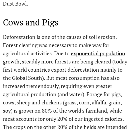
Dust Bowl.
Cows and Pigs
Deforestation is one of the causes of soil erosion.
Forest clearing was necessary to make way for
agricultural activities. Due to
exponential population
growth
, steadily more forests are being cleared (today
first world countries export deforestation mainly to
the Global South). But meat consumption has also
increased tremendously, requiring even greater
agricultural production (and water). Forage for pigs,
cows, sheep and chickens (grass, corn, alfalfa, grain,
soy) is grown on 80% of the world's farmland, while
meat accounts for only 20% of our ingested calories.
The crops on the other 20% of the fields are intended