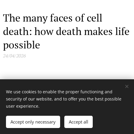
The many faces of cell
death: how death makes life
possible
24/04/2026
Andean volcanoes, Inca
We use cookies to enable the proper functioning and
shrines and haunting
security of our website, and to offer you the best possible
user experience.
sacrifices
Accept only necessary
Accept all
26/02/2026