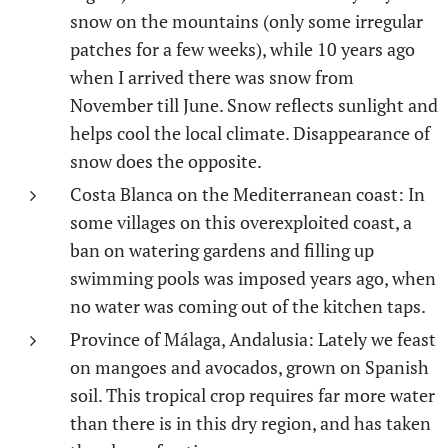
snow on the mountains (only some irregular
patches for a few weeks), while 10 years ago
when I arrived there was snow from
November till June. Snow reflects sunlight and
helps cool the local climate. Disappearance of
snow does the opposite.
Costa Blanca on the Mediterranean coast: In
some villages on this overexploited coast, a
ban on watering gardens and filling up
swimming pools was imposed years ago, when
no water was coming out of the kitchen taps.
Province of Málaga, Andalusia: Lately we feast
on mangoes and avocados, grown on Spanish
soil. This tropical crop requires far more water
than there is in this dry region, and has taken