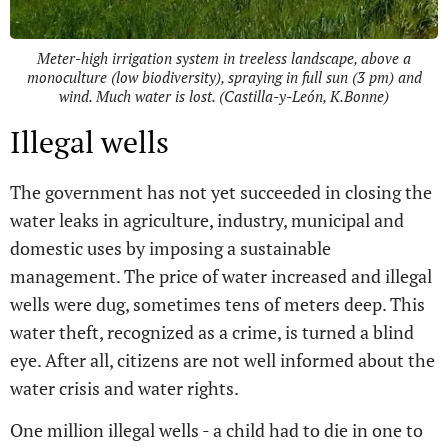
Meter-high irrigation system in treeless landscape, above a
monoculture (low biodiversity), spraying in full sun (3 pm) and
wind. Much water is lost. (Castilla-y-León, K.Bonne)
Illegal wells
The government has not yet succeeded in closing the
water leaks in agriculture, industry, municipal and
domestic uses by imposing a sustainable
management. The price of water increased and illegal
wells were dug, sometimes tens of meters deep. This
water theft, recognized as a crime, is turned a blind
eye. After all, citizens are not well informed about the
water crisis and water rights.
One million illegal wells - a child had to die in one to