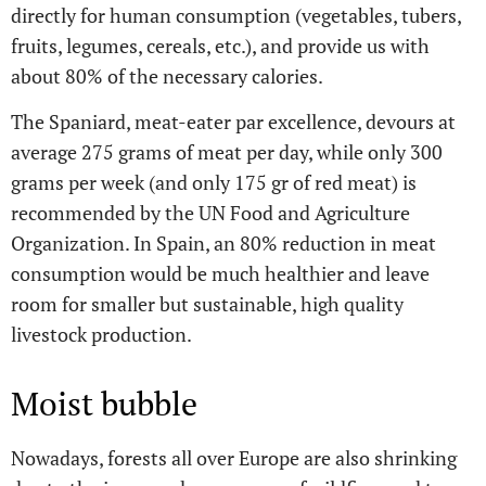
directly for human consumption (vegetables, tubers,
fruits, legumes, cereals, etc.), and provide us with
about 80% of the necessary calories.
The Spaniard, meat-eater par excellence, devours at
average 275 grams of meat per day, while only 300
grams per week (and only 175 gr of red meat) is
recommended by the UN Food and Agriculture
Organization. In Spain, an 80% reduction in meat
consumption would be much healthier and leave
room for smaller but sustainable, high quality
livestock production.
Moist bubble
Nowadays, forests all over Europe are also shrinking