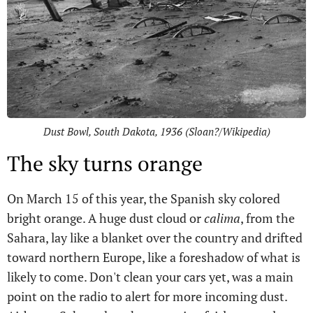
Dust Bowl, South Dakota, 1936 (Sloan?/Wikipedia)
The sky turns orange
On March 15 of this year, the Spanish sky colored
bright orange. A huge dust cloud or
calima
, from the
Sahara, lay like a blanket over the country and drifted
toward northern Europe, like a foreshadow of what is
likely to come. Don't clean your cars yet, was a main
point on the radio to alert for more incoming dust.