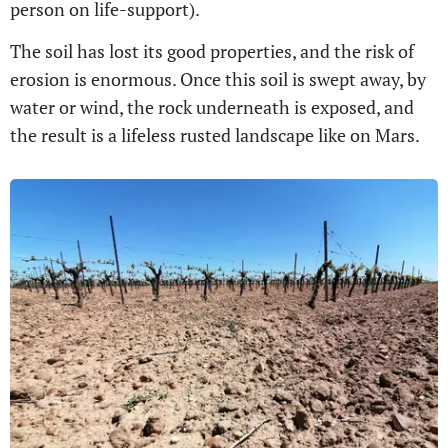
person on life-support).
The soil has lost its good properties, and the risk of
erosion is enormous. Once this soil is swept away, by
water or wind, the rock underneath is exposed, and
the result is a lifeless rusted landscape like on Mars.