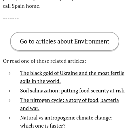
call Spain home.
-------
Go to articles about Environment
Or read one of these related articles:
The black gold of Ukraine and the most fertile
soils in the world.
Soil salinazation: putting food security at risk.
The nitrogen cycle: a story of food, bacteria
and war.
Natural vs antropogenic climate change:
which one is faster?