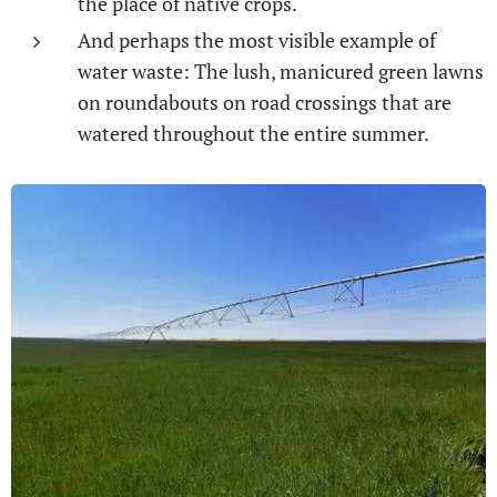
the place of native crops.
And perhaps the most visible example of
water waste: The lush, manicured green lawns
on roundabouts on road crossings that are
watered throughout the entire summer.