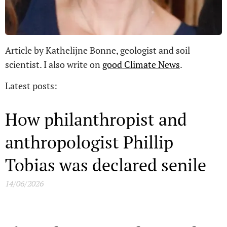
Article by Kathelijne Bonne, geologist and soil
scientist. I also write on
good Climate News
.
Latest posts:
How philanthropist and
anthropologist Phillip
Tobias was declared senile
14/06/2026