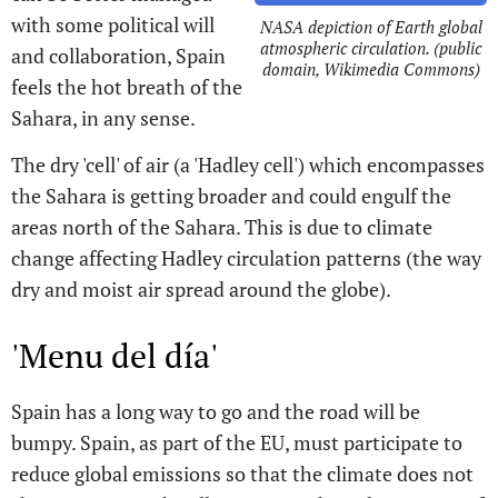
with some political will
NASA depiction of Earth global
atmospheric circulation. (public
and collaboration, Spain
domain, Wikimedia Commons)
feels the hot breath of the
Sahara, in any sense.
The dry 'cell' of air (a 'Hadley cell') which encompasses
the Sahara is getting broader and could engulf the
areas north of the Sahara. This is due to climate
change affecting Hadley circulation patterns (the way
dry and moist air spread around the globe).
'Menu del día'
Spain has a long way to go and the road will be
bumpy. Spain, as part of the EU, must participate to
reduce global emissions so that the climate does not