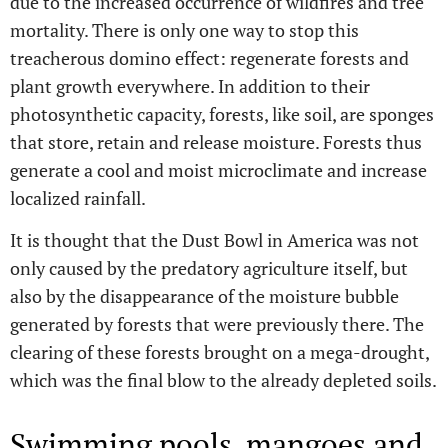
due to the increased occurrence of wildfires and tree
mortality. There is only one way to stop this
treacherous domino effect: regenerate forests and
plant growth everywhere. In addition to their
photosynthetic capacity, forests, like soil, are sponges
that store, retain and release moisture. Forests thus
generate a cool and moist microclimate and increase
localized rainfall.
It is thought that the Dust Bowl in America was not
only caused by the predatory agriculture itself, but
also by the disappearance of the moisture bubble
generated by forests that were previously there. The
clearing of these forests brought on a mega-drought,
which was the final blow to the already depleted soils.
Swimming pools, mangoes and