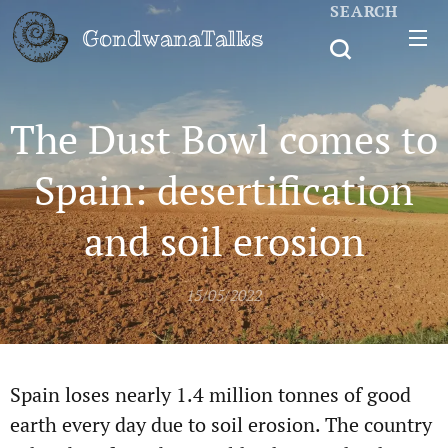
SEARCH
GondwanaTalks
The Dust Bowl comes to
Spain: desertification
and soil erosion
15/05/2022
Spain loses nearly 1.4 million tonnes of good
earth every day due to soil erosion. The country