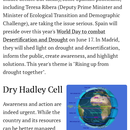
including Teresa Ribera (Deputy Prime Minister and
Minister of Ecological Transition and Demographic
Challenge), are taking the issue serious. Spain will
preside over this year's
World Day to combat
Desertification and Drought
on June 17. In Madrid,
they will shed light on drought and desertification,
inform the public, create awareness, and highlight
solutions. This year's theme is "Rising up from
drought together".
Dry Hadley Cell
Awareness and action are
indeed urgent. While the
country and its resources
can be better managed