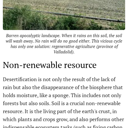
Barren apocalyptic landscape. When it rains on this soil, the soil
will wash away. No rain will do no good either. This vicious cycle
has only one solution: regenerative agriculture (province of
Valladolid).
Non-renewable resource
Desertification is not only the result of the lack of
rain but also the disappearance of the biosphere that
holds moisture, like a sponge. This includes not only
forests but also soils. Soil is a crucial non-renewable
resource. It is the living part of the earth's crust, in
which plants and crops grow, and also performs other
indispensable ecosystem tasks (such as fixing carbon