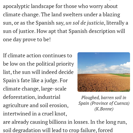
apocalyptic landscape for those who worry about
climate change. The land swelters under a blazing
sun, or as the Spanish say,
un sol de justicia
, literally a
sun of justice. How apt that Spanish description will
one day prove to be!
If climate action continues to
be low on the political priority
list, the sun will indeed decide
Spain's fate like a judge. For
climate change, large-scale
deforestation, industrial
Ploughed, barren soil in
Spain (Province of Cuenca)
agriculture and soil erosion,
(K.Bonne)
intertwined in a cruel knot,
are already causing billions in losses. In the long run,
soil degradation will lead to crop failure, forced