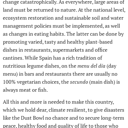
change catastrophically. As everywhere, large areas of
land must be returned to nature. At the national level,
ecosystem restoration and sustainable soil and water
management policies must be implemented, as well
as changes in eating habits. The latter can be done by
promoting varied, tasty and healthy plant-based
dishes in restaurants, supermarkets and office
cantines. While Spain has a rich tradition of
nutritious legume dishes, on the
menu del día
(day
menu) in bars and restaurants there are usually no
100% vegetarian choices, the
secundo
(main dish) is
always meat or fish.
All this and more is needed to make this country,
which we hold dear, climate resilient, to give disasters
like the Dust Bowl no chance and to secure long-term
peace, healthy food and quality of life to those who