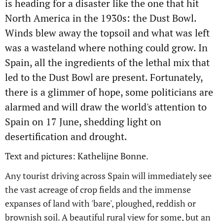
is heading for a disaster like the one that hit
North America in the 1930s: the Dust Bowl.
Winds blew away the topsoil and what was left
was a wasteland where nothing could grow. In
Spain, all the ingredients of the lethal mix that
led to the Dust Bowl are present. Fortunately,
there is a glimmer of hope, some politicians are
alarmed and will draw the world's attention to
Spain on 17
June, shedding light on
desertification and drought.
Text and pictures: Kathelijne Bonne.
Any tourist driving across Spain will immediately see
the vast acreage of crop fields and the immense
expanses of land with 'bare', ploughed, reddish or
brownish soil. A beautiful rural view for some, but an