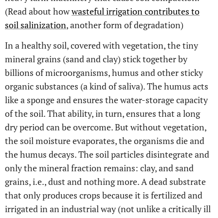
(Read about how
wasteful irrigation contributes to
soil salinization
, another form of degradation)
In a healthy soil, covered with vegetation, the tiny
mineral grains (sand and clay) stick together by
billions of microorganisms, humus and other sticky
organic substances (a kind of saliva). The humus acts
like a sponge and ensures the water-storage capacity
of the soil. That ability, in turn, ensures that a long
dry period can be overcome. But without vegetation,
the soil moisture evaporates, the organisms die and
the humus decays. The soil particles disintegrate and
only the mineral fraction remains: clay, and sand
grains, i.e., dust and nothing more. A dead substrate
that only produces crops because it is fertilized and
irrigated in an industrial way (not unlike a critically ill