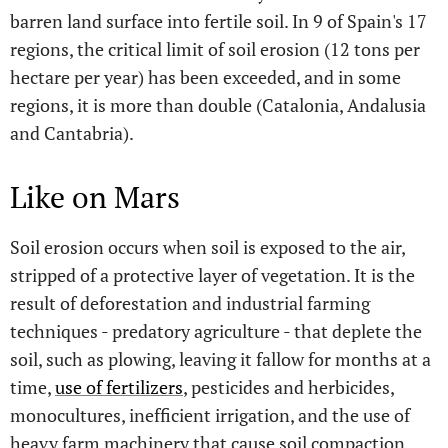
barren land surface into fertile soil. In 9 of Spain's 17
regions, the critical limit of soil erosion (12 tons per
hectare per year) has been exceeded, and in some
regions, it is more than double (Catalonia, Andalusia
and Cantabria).
Like on Mars
Soil erosion occurs when soil is exposed to the air,
stripped of a protective layer of vegetation. It is the
result of deforestation and industrial farming
techniques - predatory agriculture - that deplete the
soil, such as plowing, leaving it fallow for months at a
time,
use of fertilizers
, pesticides and herbicides,
monocultures, inefficient irrigation, and the use of
heavy farm machinery that cause soil compaction.