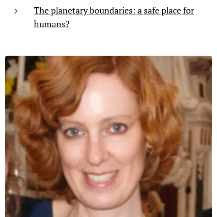
The planetary boundaries: a safe place for
humans?