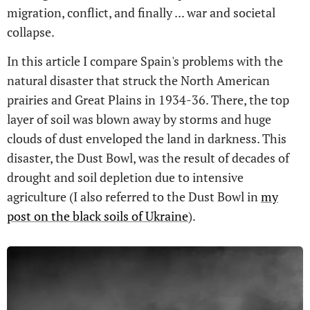
migration, conflict, and finally ... war and societal
collapse.
In this article I compare Spain's problems with the
natural disaster that struck the North American
prairies and Great Plains in 1934-36. There, the top
layer of soil was blown away by storms and huge
clouds of dust enveloped the land in darkness. This
disaster, the Dust Bowl, was the result of decades of
drought and soil depletion due to intensive
agriculture (I also referred to the Dust Bowl in
my
post on the black soils of Ukraine
).