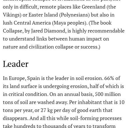
only in difficult, remote places like Greenland (the
Vikings) or Easter Island (Polynesians) but also in
lush Central America (Maya peoples). (The book
Collapse, by Jared Diamond, is highly recommendable
to understand links between human impact on
nature and civilization collapse or success.)
Leader
In Europe, Spain is the leader in soil erosion. 66% of
its land surface is undergoing erosion, half of which is
in critical condition. On an annual basis, 500 million
tons of soil are washed away. Per inhabitant that is 10
tons per year, or 27 kg per day of good earth that
disappears. And all this while soil-forming processes
take hundreds to thousands of years to transform