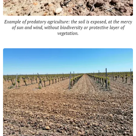
Example of predatory agriculture: the soil is exposed, at the mercy
of sun and wind, without biodiversity or protective layer of
vegetation.