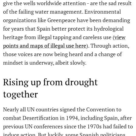
give the wells worldwide attention - are the sad result
of the failing water management. Environmental
organizations like Greenpeace have been demanding
for years that Spain better protect its hydrological
heritage from illegal tapping and careless use (
view
points and maps of illegal use here
). Through action,
those voices are now being heard and a change of
mindset is underway, albeit slowly.
Rising up from drought
together
Nearly all UN countries signed the Convention to
combat Desertification in 1994, including Spain, after
previous UN conferences since the 1970s had failed to
induce action. But luckily, some Spanish politicians,