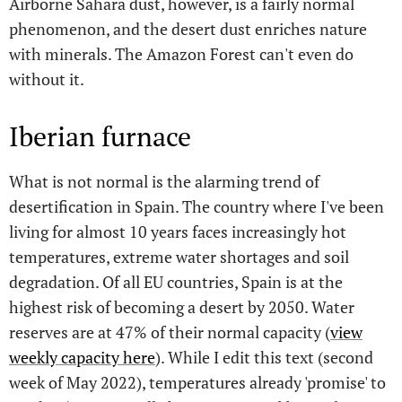
Airborne Sahara dust, however, is a fairly normal
phenomenon, and the desert dust enriches nature
with minerals. The Amazon Forest can't even do
without it.
Iberian furnace
What is not normal is the alarming trend of
desertification in Spain. The country where I've been
living for almost 10 years faces increasingly hot
temperatures, extreme water shortages and soil
degradation. Of all EU countries, Spain is at the
highest risk of becoming a desert by 2050. Water
reserves are at 47% of their normal capacity (
view
weekly capacity here
). While I edit this text (second
week of May 2022), temperatures already 'promise' to