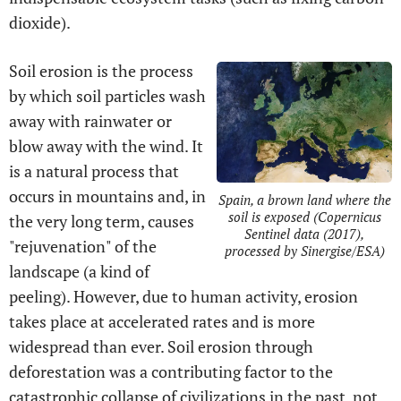
dioxide).
Soil erosion is the process
by which soil particles wash
away with rainwater or
blow away with the wind. It
is a natural process that
occurs in mountains and, in
Spain, a brown land where the
soil is exposed (Copernicus
the very long term, causes
Sentinel data (2017),
"rejuvenation" of the
processed by Sinergise/ESA)
landscape (a kind of
peeling). However, due to human activity, erosion
takes place at accelerated rates and is more
widespread than ever. Soil erosion through
deforestation was a contributing factor to the
catastrophic collapse of civilizations in the past, not