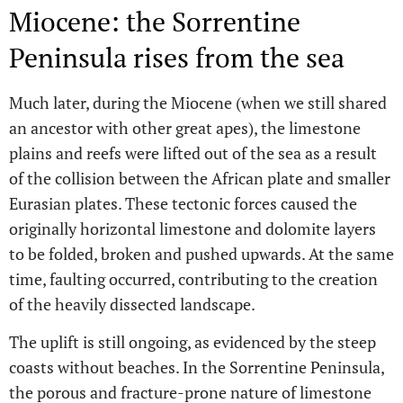
Miocene: the Sorrentine
Peninsula rises from the sea
Much later, during the Miocene (when we still shared
an ancestor with other great apes), the limestone
plains and reefs were lifted out of the sea as a result
of the collision between the African plate and smaller
Eurasian plates. These tectonic forces caused the
originally horizontal limestone and dolomite layers
to be folded, broken and pushed upwards. At the same
time, faulting occurred, contributing to the creation
of the heavily dissected landscape.
The uplift is still ongoing, as evidenced by the steep
coasts without beaches. In the Sorrentine Peninsula,
the porous and fracture-prone nature of limestone