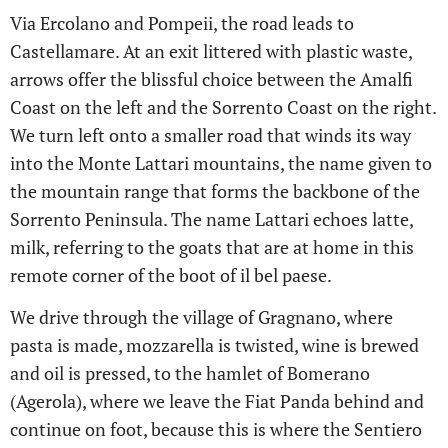
Via Ercolano and Pompeii, the road leads to
Castellamare. At an exit littered with plastic waste,
arrows offer the blissful choice between the Amalfi
Coast on the left and the Sorrento Coast on the right.
We turn left onto a smaller road that winds its way
into the Monte Lattari mountains, the name given to
the mountain range that forms the backbone of the
Sorrento Peninsula. The name Lattari echoes latte,
milk, referring to the goats that are at home in this
remote corner of the boot of il bel paese.
We drive through the village of Gragnano, where
pasta is made, mozzarella is twisted, wine is brewed
and oil is pressed, to the hamlet of Bomerano
(Agerola), where we leave the Fiat Panda behind and
continue on foot, because this is where the Sentiero