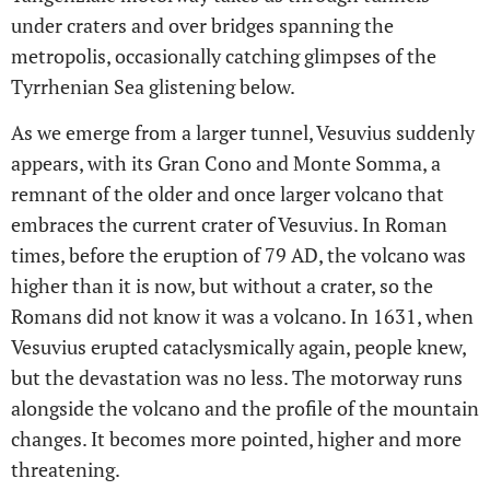
under craters and over bridges spanning the
metropolis, occasionally catching glimpses of the
Tyrrhenian Sea glistening below.
As we emerge from a larger tunnel, Vesuvius suddenly
appears, with its Gran Cono and Monte Somma, a
remnant of the older and once larger volcano that
embraces the current crater of Vesuvius. In Roman
times, before the eruption of 79 AD, the volcano was
higher than it is now, but without a crater, so the
Romans did not know it was a volcano. In 1631, when
Vesuvius erupted cataclysmically again, people knew,
but the devastation was no less. The motorway runs
alongside the volcano and the profile of the mountain
changes. It becomes more pointed, higher and more
threatening.