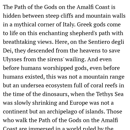
The Path of the Gods on the Amalfi Coast is
hidden between steep cliffs and mountain walls
in a mythical corner of Italy. Greek gods come
to life on this enchanting shepherd's path with
breathtaking views. Here, on the Sentiero degli
Dei, they descended from the heavens to save
Ulysses from the sirens' wailing. And even
before humans worshipped gods, even before
humans existed, this was not a mountain range
but an undersea ecosystem full of coral reefs in
the time of the dinosaurs, when the Tethys Sea
was slowly shrinking and Europe was not a
continent but an archipelago of islands. Those
who walk the Path of the Gods on the Amalfi
Coast are immersed in a world ruled by the