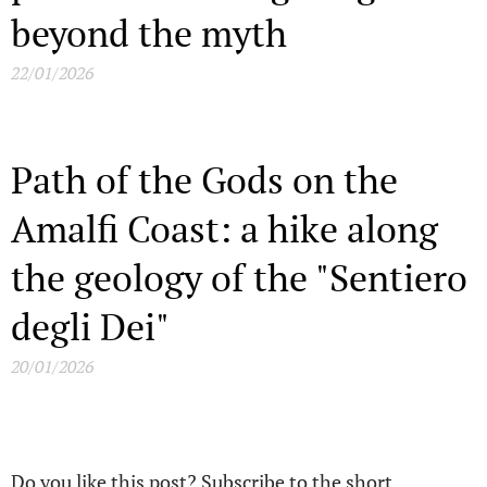
beyond the myth
22/01/2026
Path of the Gods on the
Amalfi Coast: a hike along
the geology of the "Sentiero
degli Dei"
20/01/2026
Do you like this post? Subscribe to the short