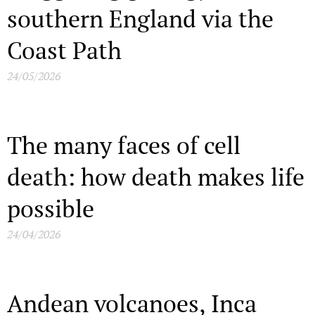
southern England via the
Coast Path
24/05/2026
The many faces of cell
death: how death makes life
possible
24/04/2026
Andean volcanoes, Inca