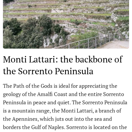
Monti Lattari: the backbone of
the Sorrento Peninsula
The Path of the Gods is ideal for appreciating the
geology of the Amalfi Coast and the entire Sorrento
Peninsula in peace and quiet. The Sorrento Peninsula
is a mountain range, the Monti Lattari, a branch of
the Apennines, which juts out into the sea and
borders the Gulf of Naples. Sorrento is located on the