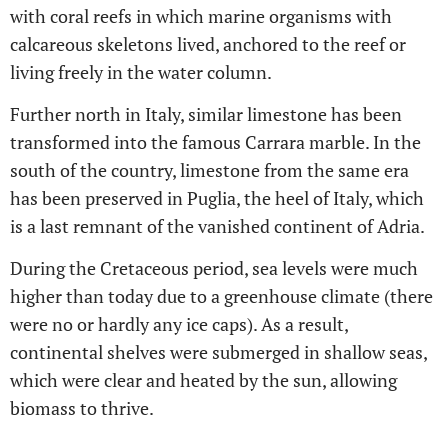
with coral reefs in which marine organisms with
calcareous skeletons lived, anchored to the reef or
living freely in the water column.
Further north in Italy, similar limestone has been
transformed into the famous Carrara marble. In the
south of the country, limestone from the same era
has been preserved in Puglia, the heel of Italy, which
is a last remnant of the vanished continent of Adria.
During the Cretaceous period, sea levels were much
higher than today due to a greenhouse climate (there
were no or hardly any ice caps). As a result,
continental shelves were submerged in shallow seas,
which were clear and heated by the sun, allowing
biomass to thrive.