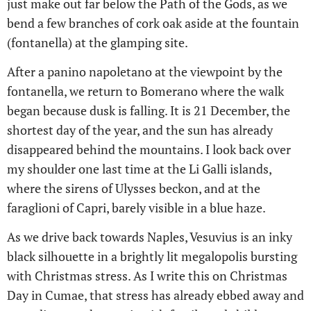
just make out far below the Path of the Gods, as we
bend a few branches of cork oak aside at the fountain
(fontanella) at the glamping site.
After a panino napoletano at the viewpoint by the
fontanella, we return to Bomerano where the walk
began because dusk is falling. It is 21 December, the
shortest day of the year, and the sun has already
disappeared behind the mountains. I look back over
my shoulder one last time at the Li Galli islands,
where the sirens of Ulysses beckon, and at the
faraglioni of Capri, barely visible in a blue haze.
As we drive back towards Naples, Vesuvius is an inky
black silhouette in a brightly lit megalopolis bursting
with Christmas stress. As I write this on Christmas
Day in Cumae, that stress has already ebbed away and