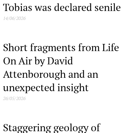
Tobias was declared senile
14/06/2026
Short fragments from Life
On Air by David
Attenborough and an
unexpected insight
26/05/2026
Staggering geology of