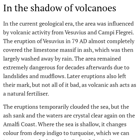
In the shadow of volcanoes
In the current geological era, the area was influenced
by volcanic activity from Vesuvius and Campi Flegrei.
The eruption of Vesuvius in 79 AD almost completely
covered the limestone massif in ash, which was then
largely washed away by rain. The area remained
extremely dangerous for decades afterwards due to
landslides and mudflows. Later eruptions also left
their mark, but not all of it bad, as volcanic ash acts as
a natural fertiliser.
The eruptions temporarily clouded the sea, but the
ash sank and the waters are crystal clear again on the
Amalfi Coast. Where the sea is shallow, it changes
colour from deep indigo to turquoise, which we can