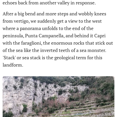
echoes back from another valley in response.
After a big bend and more steps and wobbly knees
from vertigo, we suddenly get a view to the west
where a panorama unfolds to the end of the
peninsula, Punta Campanella, and behind it Capri
with the faraglioni, the enormous rocks that stick out
of the sea like the inverted teeth of a sea monster.
'Stack' or sea stack is the geological term for this
landform.