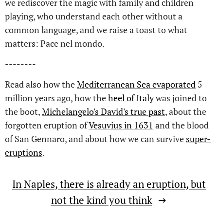
we rediscover the magic with family and children
playing, who understand each other without a
common language, and we raise a toast to what
matters: Pace nel mondo.
--------
Read also how the
Mediterranean Sea evaporated
5
million years ago, how the
heel of Italy
was joined to
the boot,
Michelangelo's David's true past
, about the
forgotten eruption of
Vesuvius in 1631
and the blood
of San Gennaro, and about how we can survive
super-
eruptions
.
In Naples, there is already an eruption, but
not the kind you think