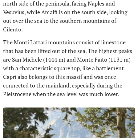
north side of the peninsula, facing Naples and
Vesuvius, while Amalfi is on the south side, looking
out over the sea to the southern mountains of
Cilento.
The Monti Lattari mountains consist of limestone
that has been lifted out of the sea. The highest peaks
are San Michele (1444 m) and Monte Faito (1131 m)
with a characteristic square top, like a battlement.
Capri also belongs to this massif and was once
connected to the mainland, especially during the
Pleistocene when the sea level was much lower.