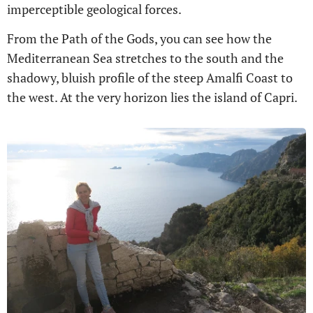
imperceptible geological forces.
From the Path of the Gods, you can see how the
Mediterranean Sea stretches to the south and the
shadowy, bluish profile of the steep Amalfi Coast to
the west. At the very horizon lies the island of Capri.