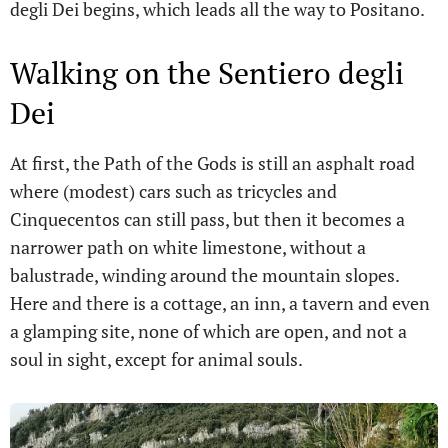
degli Dei begins, which leads all the way to Positano.
Walking on the Sentiero degli
Dei
At first, the Path of the Gods is still an asphalt road
where (modest) cars such as tricycles and
Cinquecentos can still pass, but then it becomes a
narrower path on white limestone, without a
balustrade, winding around the mountain slopes.
Here and there is a cottage, an inn, a tavern and even
a glamping site, none of which are open, and not a
soul in sight, except for animal souls.