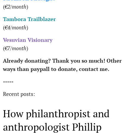
(
€2/month
)
Tambora Trailblazer
(
€4/month
)
Vesuvian Visionary
(
€7/month
)
Already donating? Thank you so much! Other
ways than paypall to donate, contact me.
-----
Recent posts:
How philanthropist and
anthropologist Phillip