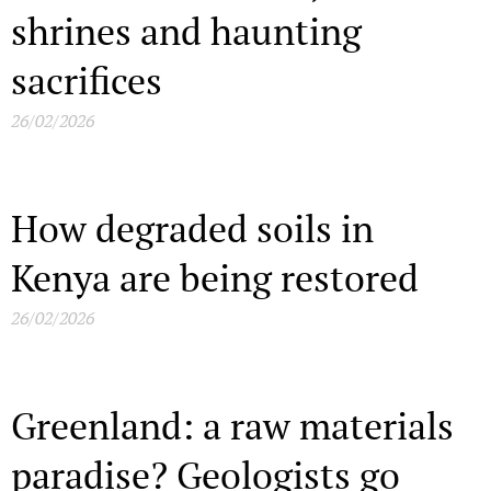
shrines and haunting
sacrifices
26/02/2026
How degraded soils in
Kenya are being restored
26/02/2026
Greenland: a raw materials
paradise? Geologists go