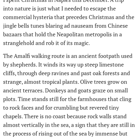
into nature is just what I needed to escape the
commercial hysteria that precedes Christmas and the
jingle bells tunes blaring ad nauseam from Chinese
bazaars that hold the Neapolitan metropolis in a
stranglehold and rob it of its magic.
The Amalfi walking route is an ancient footpath used
by shepherds. It winds its way up steep limestone
cliffs, through deep ravines and past oak forests and
strange, almost tropical plants. Olive trees grow on
ancient terraces. Donkeys and goats graze on small
plots. Time stands still for the farmhouses that cling
to rock faces and for crumbling but revered tiny
chapels. There is no coast because rock walls stand
almost vertically in the sea, a sign that they are still in
the process of rising out of the sea by immense but