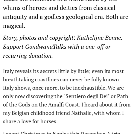
whims of heroes and deities from classical
antiquity and a godless geological era. Both are
magical.
Story, photos and copyright: Kathelijne Bonne.
Support GondwanaTalks with a one-off or
recurring donation.
Italy reveals its secrets little by little; even its most
breathtaking coastlines can never be fully known.
Italy shows, once more, to be inexhaustible. We are
only now discovering the "Sentiero degli Dei" or Path
of the Gods on the Amalfi Coast. I heard about it from
my Belgian childhood friend Nathalie, with whom I
share a love for horses.
I spent Christmas in Naples this December. A trip