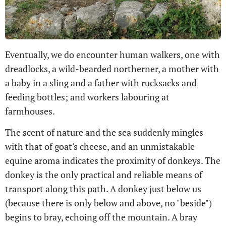
Eventually, we do encounter human walkers, one with
dreadlocks, a wild-bearded northerner, a mother with
a baby in a sling and a father with rucksacks and
feeding bottles; and workers labouring at
farmhouses.
The scent of nature and the sea suddenly mingles
with that of goat's cheese, and an unmistakable
equine aroma indicates the proximity of donkeys. The
donkey is the only practical and reliable means of
transport along this path. A donkey just below us
(because there is only below and above, no "beside")
begins to bray, echoing off the mountain. A bray