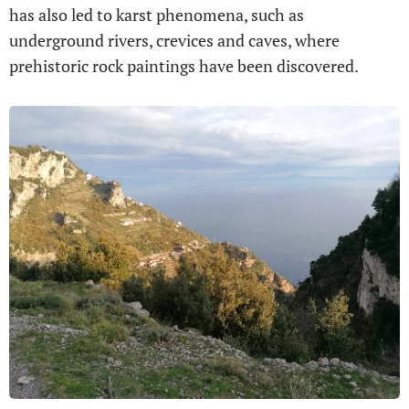
has also led to karst phenomena, such as
underground rivers, crevices and caves, where
prehistoric rock paintings have been discovered.