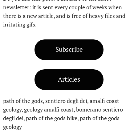
newsletter: it is sent every couple of weeks when
there is a new article, and is free of heavy files and
irritating gifs.
Subscribe
Articles
path of the gods, sentiero degli dei, amalfi coast
geology, geology amalfi coast, bomerano sentiero
degli dei, path of the gods hike, path of the gods
geology