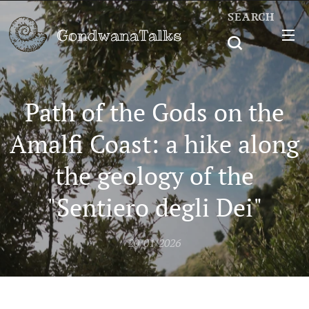
SEARCH
GondwanaTalks
Path of the Gods on the
Amalfi Coast: a hike along
the geology of the
"Sentiero degli Dei"
20/01/2026