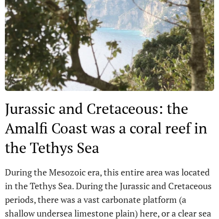
Jurassic and Cretaceous: the
Amalfi Coast was a coral reef in
the Tethys Sea
During the Mesozoic era, this entire area was located
in the Tethys Sea. During the Jurassic and Cretaceous
periods, there was a vast carbonate platform (a
shallow undersea limestone plain) here, or a clear sea