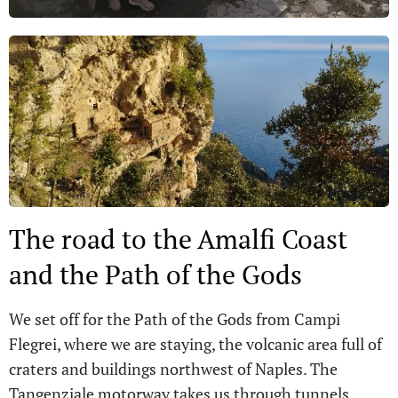
The road to the Amalfi Coast
and the Path of the Gods
We set off for the Path of the Gods from Campi
Flegrei, where we are staying, the volcanic area full of
craters and buildings northwest of Naples. The
Tangenziale motorway takes us through tunnels