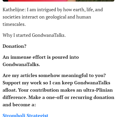
Kathelijne: I am intrigued by how earth, life, and
societies interact on geological and human
timescales.
Why I started GondwanaTalks.
Donation?
An immense effort is poured into
GondwanaTalks.
Are my articles somehow meaningful to you?
Support my work so I can keep GondwanaTalks
afloat.
Your contribution makes an ultra-Plinian
difference.
Make a one-off or recurring donation
and become a:
Stromboli Strategist