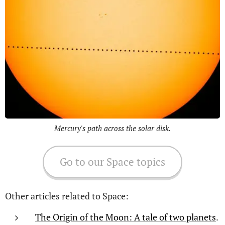
Mercury's path across the solar disk.
Go to our Space topics
Other articles related to Space:
The Origin of the Moon: A tale of two planets
.