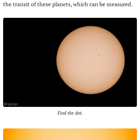
the transit of these planets, which can be measured.
Find the dot.