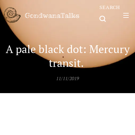
SEARCH
GondwanaTalks
A pale black dot: Mercury
transit.
11/11/2019