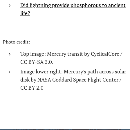
Did lightning provide phosphorous to ancient
life?
Photo credit:
Top image: Mercury transit by CyclicalCore /
CC BY-SA 3.0.
Image lower right: Mercury's path across solar
disk by NASA Goddard Space Flight Center /
CC BY 2.0