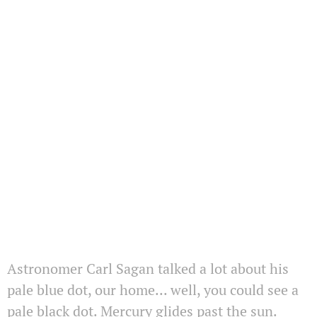
Astronomer Carl Sagan talked a lot about his
pale blue dot, our home... well, you could see a
pale black dot. Mercury glides past the sun.