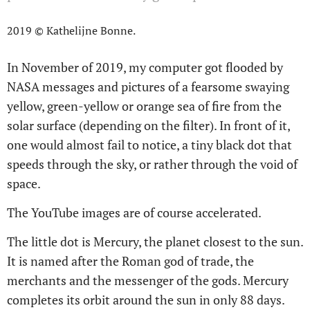
2019 © Kathelijne Bonne.
In November of 2019, my computer got flooded by
NASA messages and pictures of a fearsome swaying
yellow, green-yellow or orange sea of fire from the
solar surface (depending on the filter). In front of it,
one would almost fail to notice, a tiny black dot that
speeds through the sky, or rather through the void of
space.
The YouTube images are of course accelerated.
The little dot is Mercury, the planet closest to the sun.
It is named after the Roman god of trade, the
merchants and the messenger of the gods. Mercury
completes its orbit around the sun in only 88 days.