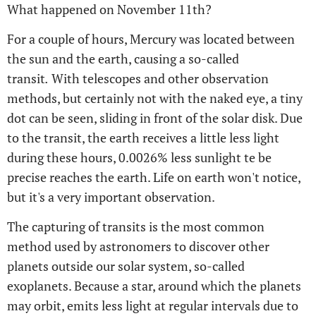
What happened on November 11th?
For a couple of hours, Mercury was located between
the sun and the earth, causing a so-called
transit
.
With telescopes and other observation
methods, but certainly not with the naked eye, a tiny
dot can be seen, sliding in front of the solar disk. Due
to the transit, the earth receives a little less light
during these hours, 0.0026% less sunlight te be
precise reaches the earth. Life on earth won't notice,
but it's a very important observation.
The capturing of transits is the most common
method used by astronomers to discover other
planets outside our solar system, so-called
exoplanets. Because a star, around which the planets
may orbit, emits less light at regular intervals due to